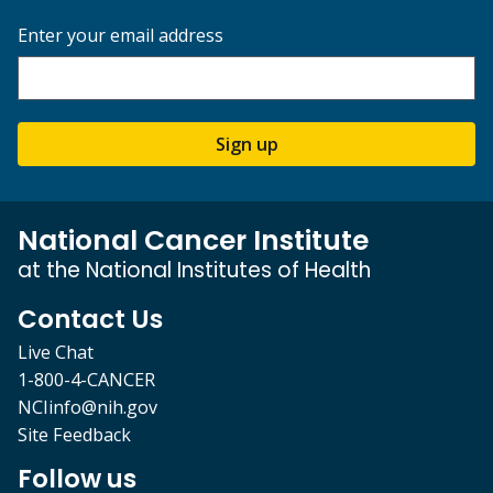
Enter your email address
Sign up
National Cancer Institute
at the National Institutes of Health
Contact Us
Live Chat
1-800-4-CANCER
NCIinfo@nih.gov
Site Feedback
Follow us