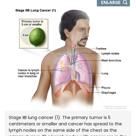
THIS
ENLARGE
IMAGE
IN
NEW
WIND
Stage IIB lung cancer (1). The primary tumor is 5
centimeters or smaller and cancer has spread to the
lymph nodes on the same side of the chest as the