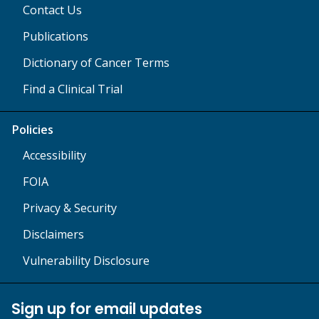
Contact Us
Publications
Dictionary of Cancer Terms
Find a Clinical Trial
Policies
Accessibility
FOIA
Privacy & Security
Disclaimers
Vulnerability Disclosure
Sign up for email updates