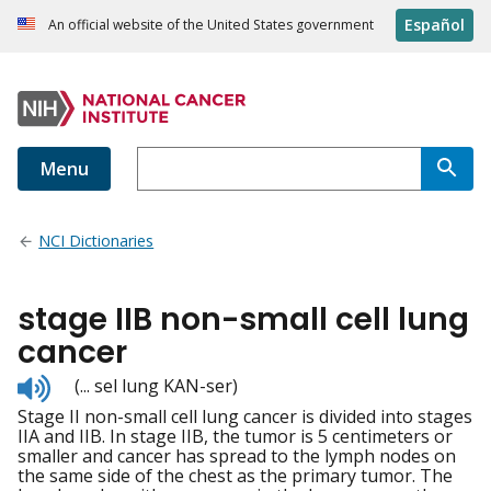
Español
An official website of the United States government
Menu
NCI Dictionaries
stage IIB non-small cell lung
cancer
Listen
(... sel lung KAN-ser)
to
Stage II non-small cell lung cancer is divided into stages
pronunciation
IIA and IIB. In stage IIB, the tumor is 5 centimeters or
smaller and cancer has spread to the lymph nodes on
the same side of the chest as the primary tumor. The