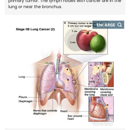
primary tumor. The lymph nodes with cancer are in the
lung or near the bronchus.
THIS
ENLARGE
IMAGE
IN
NEW
WIND