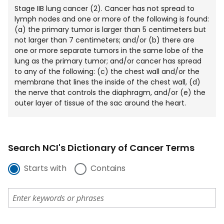
Stage IIB lung cancer (2). Cancer has not spread to
lymph nodes and one or more of the following is found:
(a) the primary tumor is larger than 5 centimeters but
not larger than 7 centimeters; and/or (b) there are
one or more separate tumors in the same lobe of the
lung as the primary tumor; and/or cancer has spread
to any of the following: (c) the chest wall and/or the
membrane that lines the inside of the chest wall, (d)
the nerve that controls the diaphragm, and/or (e) the
outer layer of tissue of the sac around the heart.
Search NCI's Dictionary of Cancer Terms
Starts with
Contains