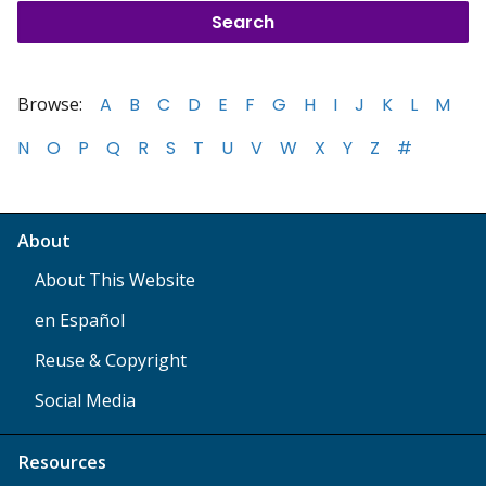
Browse:
A
B
C
D
E
F
G
H
I
J
K
L
M
N
O
P
Q
R
S
T
U
V
W
X
Y
Z
#
About
About This Website
en Español
Reuse & Copyright
Social Media
Resources