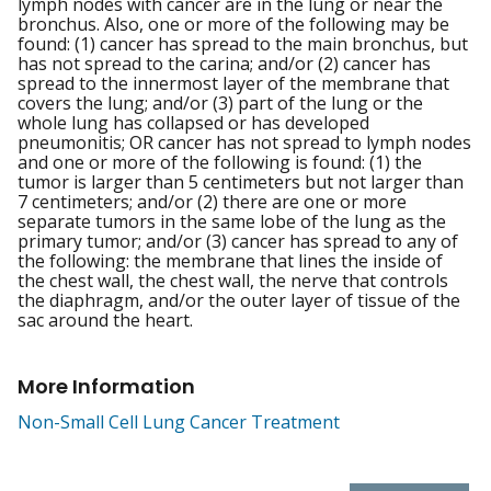
lymph nodes with cancer are in the lung or near the
bronchus. Also, one or more of the following may be
found: (1) cancer has spread to the main bronchus, but
has not spread to the carina; and/or (2) cancer has
spread to the innermost layer of the membrane that
covers the lung; and/or (3) part of the lung or the
whole lung has collapsed or has developed
pneumonitis; OR cancer has not spread to lymph nodes
and one or more of the following is found: (1) the
tumor is larger than 5 centimeters but not larger than
7 centimeters; and/or (2) there are one or more
separate tumors in the same lobe of the lung as the
primary tumor; and/or (3) cancer has spread to any of
the following: the membrane that lines the inside of
the chest wall, the chest wall, the nerve that controls
the diaphragm, and/or the outer layer of tissue of the
sac around the heart.
More Information
Non-Small Cell Lung Cancer Treatment