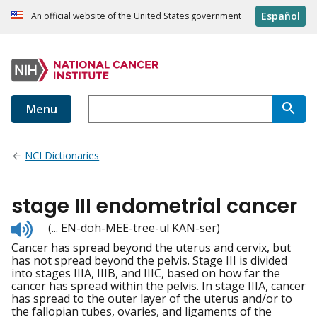
Español
An official website of the United States government
Menu
NCI Dictionaries
stage III endometrial cancer
Listen
(... EN-doh-MEE-tree-ul KAN-ser)
to
Cancer has spread beyond the uterus and cervix, but
pronunciation
has not spread beyond the pelvis. Stage III is divided
into stages IIIA, IIIB, and IIIC, based on how far the
cancer has spread within the pelvis. In stage IIIA, cancer
has spread to the outer layer of the uterus and/or to
the fallopian tubes, ovaries, and ligaments of the