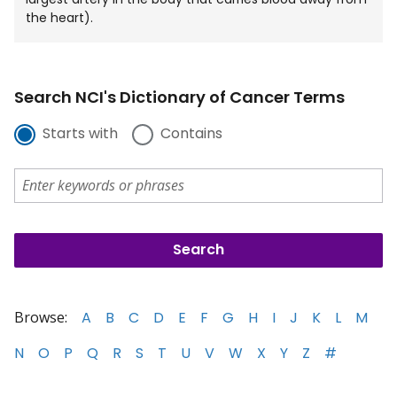
the heart).
Search NCI's Dictionary of Cancer Terms
Starts with
Contains
Browse:
A
B
C
D
E
F
G
H
I
J
K
L
M
N
O
P
Q
R
S
T
U
V
W
X
Y
Z
#