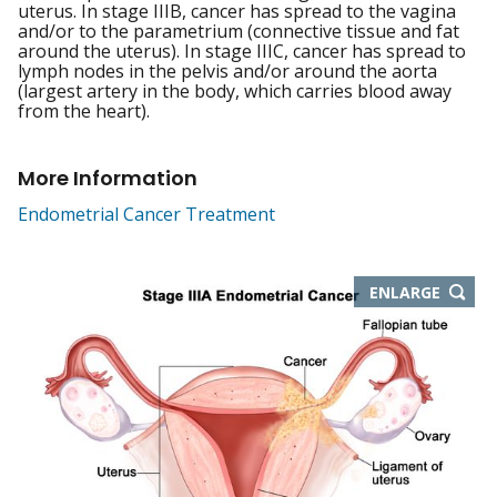
uterus. In stage IIIB, cancer has spread to the vagina
and/or to the parametrium (connective tissue and fat
around the uterus). In stage IIIC, cancer has spread to
lymph nodes in the pelvis and/or around the aorta
(largest artery in the body, which carries blood away
from the heart).
More Information
Endometrial Cancer Treatment
THIS
ENLARGE
IMAGE
IN
NEW
WIND