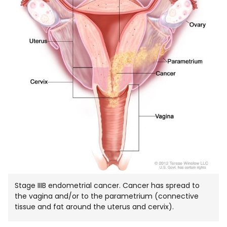
Stage IIIB endometrial cancer. Cancer has spread to
the vagina and/or to the parametrium (connective
tissue and fat around the uterus and cervix).