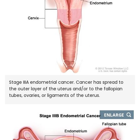
Stage IIIA endometrial cancer. Cancer has spread to
the outer layer of the uterus and/or to the fallopian
tubes, ovaries, or ligaments of the uterus.
THIS
ENLARGE
IMAGE
IN
NEW
WIND