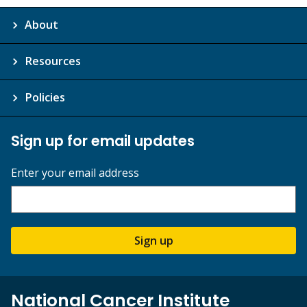
About
Resources
Policies
Sign up for email updates
Enter your email address
Sign up
National Cancer Institute