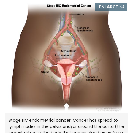
THIS
ENLARGE
IMAGE
IN
NEW
WIND
Stage IIIC endometrial cancer. Cancer has spread to
lymph nodes in the pelvis and/or around the aorta (the
largest artery in the body that carries blood away from