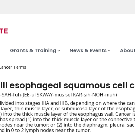
Grants & Training
News & Events
About
 Cancer Terms
 III esophageal squamous cell
 ee-SAH-fuh-JEE-ul SKWAY-mus sel KAR-sih-NOH-muh)
 divided into stages IIIA and IIIB, depending on where the can
iation
layer, thin muscle layer, or submucosa layer of the esophag
2) into the thick muscle layer of the esophagus wall. Cancer 
 has spread (1) into the thick muscle layer or the connective
nodes near the tumor; or (2) into the diaphragm, pleura, sa
d in 0 to 2 lymph nodes near the tumor.