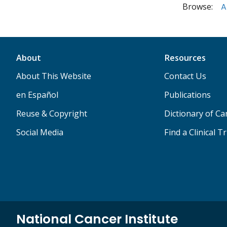
Browse:
A
About
Resources
About This Website
Contact Us
en Español
Publications
Reuse & Copyright
Dictionary of C
Social Media
Find a Clinical Tr
National Cancer Institute