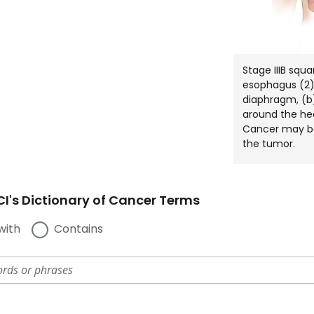
Stage IIIB squ
esophagus (2)
diaphragm, (b)
around the he
Cancer may be
the tumor.
I's Dictionary of Cancer Terms
with
Contains