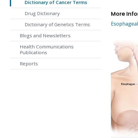
Dictionary of Cancer Terms
More Inf
Drug Dictionary
Esophageal
Dictionary of Genetics Terms
Blogs and Newsletters
Health Communications
Publications
Reports