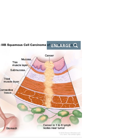
THIS
ENLARGE
IMAGE
IN
NEW
WINDOW