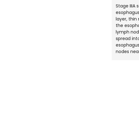
Stage IIIA
esophagus
layer, thi
the esopha
lymph nod
spread int
esophagus 
nodes nea