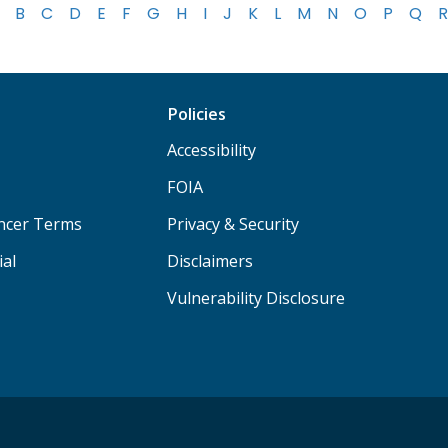
B
C
D
E
F
G
H
I
J
K
L
M
N
O
P
Q
R
Policies
Accessibility
FOIA
ancer Terms
Privacy & Security
ial
Disclaimers
Vulnerability Disclosure