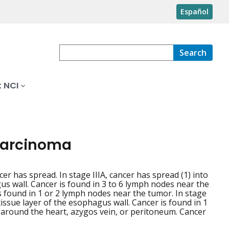
Español
Search
 NCI
 carcinoma
cer has spread. In stage IIIA, cancer has spread (1) into
us wall. Cancer is found in 3 to 6 lymph nodes near the
is found in 1 or 2 lymph nodes near the tumor. In stage
 tissue layer of the esophagus wall. Cancer is found in 1
c around the heart, azygos vein, or peritoneum. Cancer