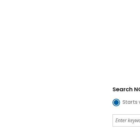
Search NC
Starts 