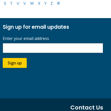
S
T
U
V
W
X
Y
Z
#
Sign up for email updates
Enter your email address
Sign up
Contact Us