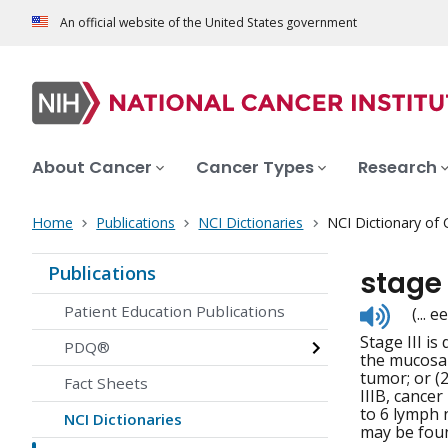
An official website of the United States government
About Cancer
Cancer Types
Research
Home
Publications
NCI Dictionaries
NCI Dictionary of
Publications
stage
Listen
Patient Education Publications
(...
to
Stage III is
pronunc
PDQ®
the mucosa 
tumor; or (
Fact Sheets
IIIB, cancer
to 6 lymph 
NCI Dictionaries
may be foun