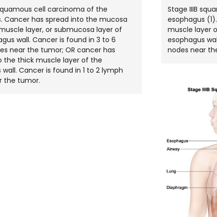
 squamous cell carcinoma of the
Stage IIIB squ
. Cancer has spread into the mucosa
esophagus (1).
n muscle layer, or submucosa layer of
muscle layer o
gus wall. Cancer is found in 3 to 6
esophagus wall
es near the tumor; OR cancer has
nodes near th
o the thick muscle layer of the
wall. Cancer is found in 1 to 2 lymph
r the tumor.