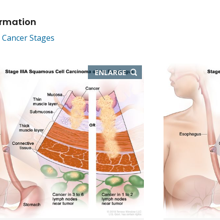
ormation
 Cancer Stages
THIS
ENLARGE
IMAGE
IN
NEW
WINDOW