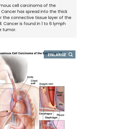
amous cell carcinoma of the
 Cancer has spread into the thick
r the connective tissue layer of the
. Cancer is found in 1 to 6 lymph
e tumor.
THIS
ENLARGE
IMAGE
IN
NEW
WINDOW