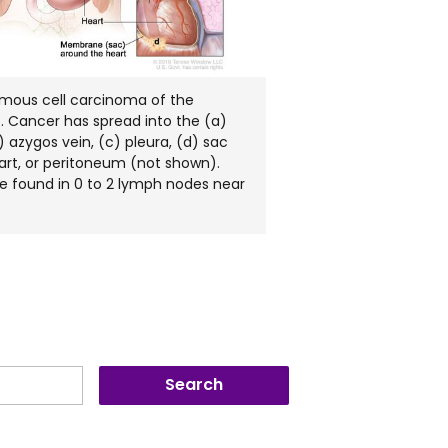
amous cell carcinoma of the
. Cancer has spread into the (a)
 azygos vein, (c) pleura, (d) sac
art, or peritoneum (not shown).
 found in 0 to 2 lymph nodes near