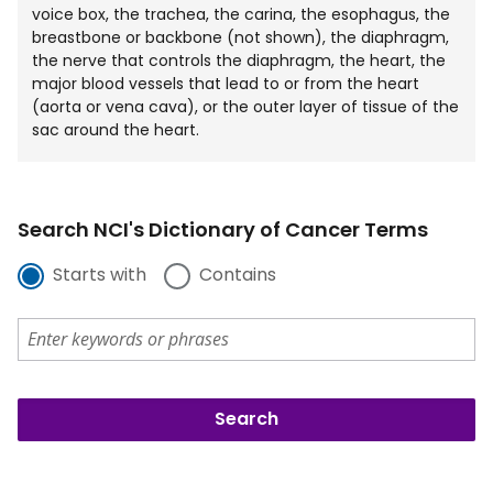
voice box, the trachea, the carina, the esophagus, the
breastbone or backbone (not shown), the diaphragm,
the nerve that controls the diaphragm, the heart, the
major blood vessels that lead to or from the heart
(aorta or vena cava), or the outer layer of tissue of the
sac around the heart.
Search NCI's Dictionary of Cancer Terms
Starts with
Contains