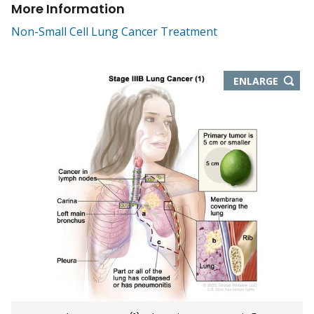
More Information
Non-Small Cell Lung Cancer Treatment
THIS
ENLARGE
IMAGE
IN
NEW
WIND