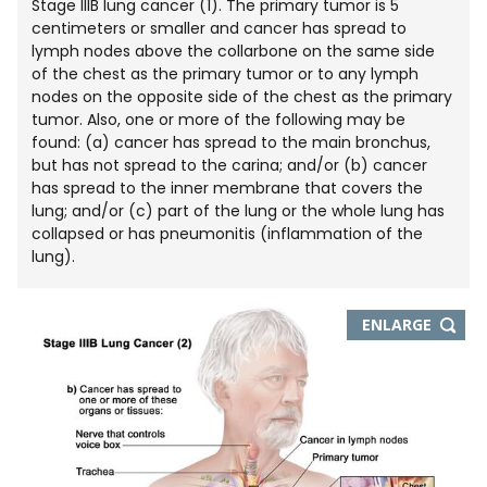
Stage IIIB lung cancer (1). The primary tumor is 5
centimeters or smaller and cancer has spread to
lymph nodes above the collarbone on the same side
of the chest as the primary tumor or to any lymph
nodes on the opposite side of the chest as the primary
tumor. Also, one or more of the following may be
found: (a) cancer has spread to the main bronchus,
but has not spread to the carina; and/or (b) cancer
has spread to the inner membrane that covers the
lung; and/or (c) part of the lung or the whole lung has
collapsed or has pneumonitis (inflammation of the
lung).
THIS
ENLARGE
IMAGE
IN
NEW
WIND