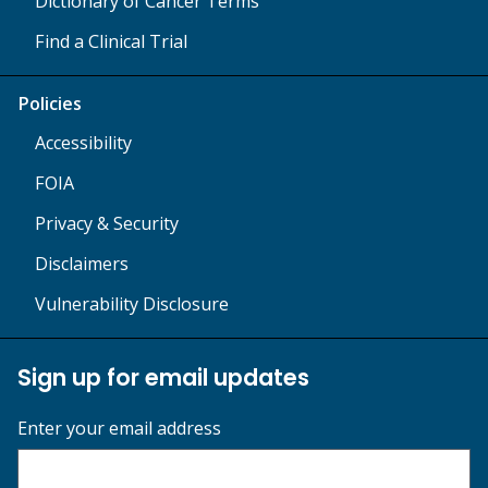
Dictionary of Cancer Terms
Find a Clinical Trial
Policies
Accessibility
FOIA
Privacy & Security
Disclaimers
Vulnerability Disclosure
Sign up for email updates
Enter your email address