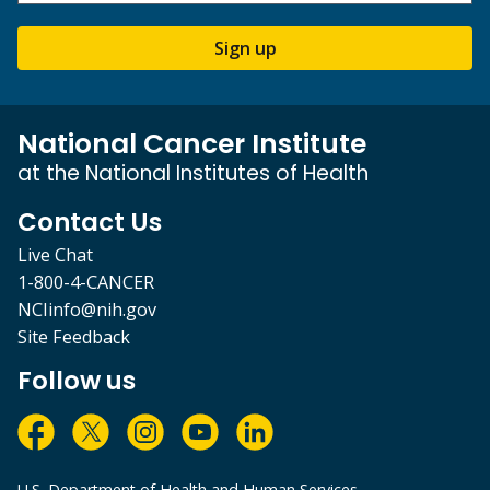
Sign up
National Cancer Institute
at the National Institutes of Health
Contact Us
Live Chat
1-800-4-CANCER
NCIinfo@nih.gov
Site Feedback
Follow us
U.S. Department of Health and Human Services