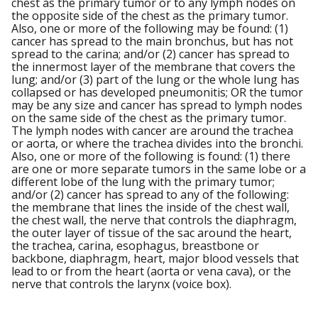
chest as the primary tumor or to any lymph nodes on
the opposite side of the chest as the primary tumor.
Also, one or more of the following may be found: (1)
cancer has spread to the main bronchus, but has not
spread to the carina; and/or (2) cancer has spread to
the innermost layer of the membrane that covers the
lung; and/or (3) part of the lung or the whole lung has
collapsed or has developed pneumonitis; OR the tumor
may be any size and cancer has spread to lymph nodes
on the same side of the chest as the primary tumor.
The lymph nodes with cancer are around the trachea
or aorta, or where the trachea divides into the bronchi.
Also, one or more of the following is found: (1) there
are one or more separate tumors in the same lobe or a
different lobe of the lung with the primary tumor;
and/or (2) cancer has spread to any of the following:
the membrane that lines the inside of the chest wall,
the chest wall, the nerve that controls the diaphragm,
the outer layer of tissue of the sac around the heart,
the trachea, carina, esophagus, breastbone or
backbone, diaphragm, heart, major blood vessels that
lead to or from the heart (aorta or vena cava), or the
nerve that controls the larynx (voice box).