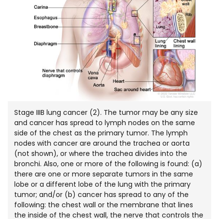
Stage IIIB lung cancer (2). The tumor may be any size
and cancer has spread to lymph nodes on the same
side of the chest as the primary tumor. The lymph
nodes with cancer are around the trachea or aorta
(not shown), or where the trachea divides into the
bronchi. Also, one or more of the following is found: (a)
there are one or more separate tumors in the same
lobe or a different lobe of the lung with the primary
tumor; and/or (b) cancer has spread to any of the
following: the chest wall or the membrane that lines
the inside of the chest wall, the nerve that controls the