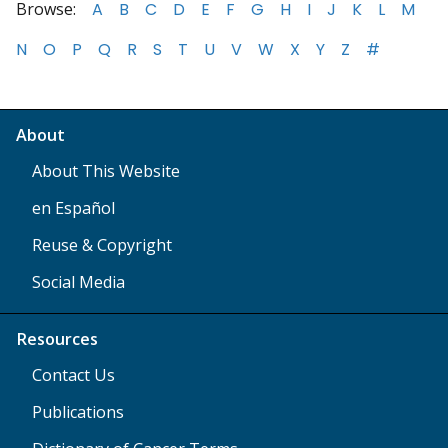
Browse:
A
B
C
D
E
F
G
H
I
J
K
L
M
N
O
P
Q
R
S
T
U
V
W
X
Y
Z
#
About
About This Website
en Español
Reuse & Copyright
Social Media
Resources
Contact Us
Publications