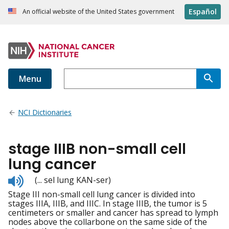
Español
An official website of the United States government
Menu
NCI Dictionaries
stage IIIB non-small cell
lung cancer
Listen
(... sel lung KAN-ser)
to
Stage III non-small cell lung cancer is divided into
pronunciation
stages IIIA, IIIB, and IIIC. In stage IIIB, the tumor is 5
centimeters or smaller and cancer has spread to lymph
nodes above the collarbone on the same side of the