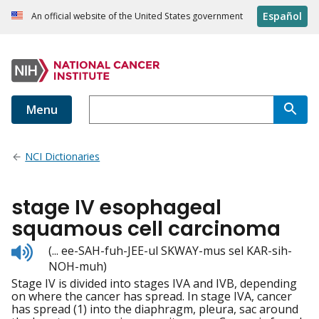
Español
An official website of the United States government
Menu
NCI Dictionaries
stage IV esophageal
squamous cell carcinoma
Listen
(... ee-SAH-fuh-JEE-ul SKWAY-mus sel KAR-sih-
to
NOH-muh)
pronunciation
Stage IV is divided into stages IVA and IVB, depending
on where the cancer has spread. In stage IVA, cancer
has spread (1) into the diaphragm, pleura, sac around