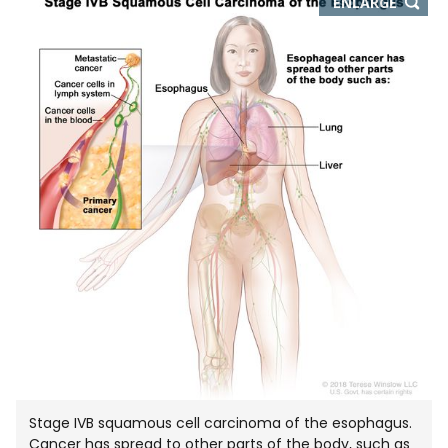
THIS
ENLARGE
IMAGE
IN
NEW
WIND
Stage IVB squamous cell carcinoma of the esophagus.
Cancer has spread to other parts of the body, such as