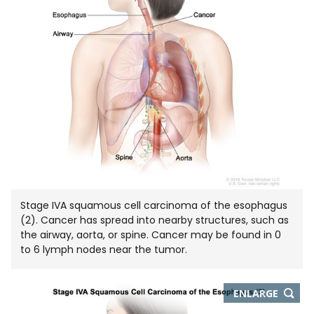
Stage IVA squamous cell carcinoma of the esophagus
(2). Cancer has spread into nearby structures, such as
the airway, aorta, or spine. Cancer may be found in 0
to 6 lymph nodes near the tumor.
THIS
ENLARGE
IMAGE