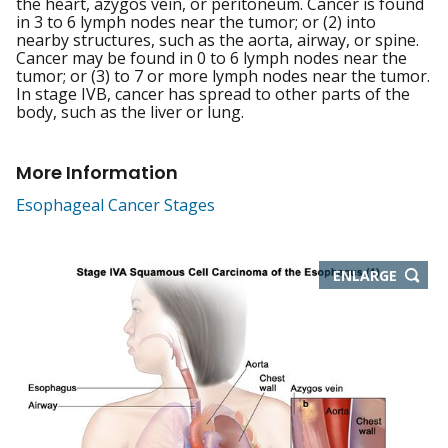
the heart, azygos vein, or peritoneum. Cancer is found
in 3 to 6 lymph nodes near the tumor; or (2) into
nearby structures, such as the aorta, airway, or spine.
Cancer may be found in 0 to 6 lymph nodes near the
tumor; or (3) to 7 or more lymph nodes near the tumor.
In stage IVB, cancer has spread to other parts of the
body, such as the liver or lung.
More Information
Esophageal Cancer Stages
THIS
ENLARGE
IMAGE
IN
NEW
WIND