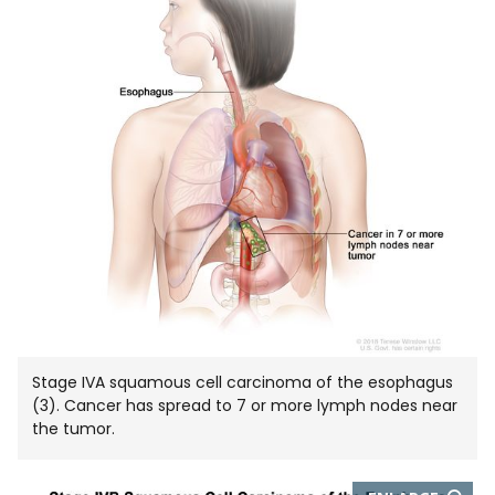
IN
NEW
WIND
Stage IVA squamous cell carcinoma of the esophagus
(3). Cancer has spread to 7 or more lymph nodes near
the tumor.