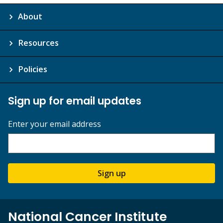
About
Resources
Policies
Sign up for email updates
Enter your email address
Sign up
National Cancer Institute