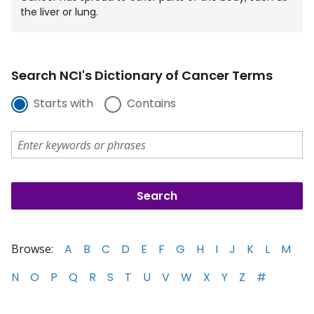
the liver or lung.
Search NCI's Dictionary of Cancer Terms
Starts with
Contains
Browse:
A
B
C
D
E
F
G
H
I
J
K
L
M
N
O
P
Q
R
S
T
U
V
W
X
Y
Z
#