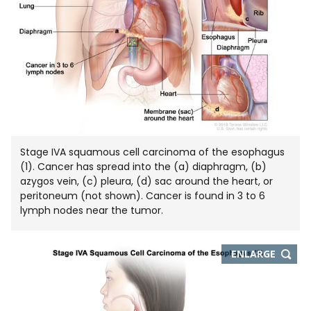
Stage IVA squamous cell carcinoma of the esophagus
(1). Cancer has spread into the (a) diaphragm, (b)
azygos vein, (c) pleura, (d) sac around the heart, or
peritoneum (not shown). Cancer is found in 3 to 6
lymph nodes near the tumor.
THIS
ENLARGE
IMAGE
IN
NEW
WIND