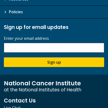
Policies
Sign up for email updates
Enter your email address
Sign up
National Cancer Institute
at the National Institutes of Health
Contact Us
Live Chat