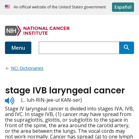
Español
An official website of the United States government
Menu
NCI Dictionaries
stage IVB laryngeal cancer
Listen
(... luh-RIN-jee-ul KAN-ser)
to
Stage IV laryngeal cancer is divided into stages IVA, IVB,
pronunciation
and IVC. In stage IVB, (1) cancer may have spread from
the supraglottis, glottis, or subglottis to the space in
front of the spine, the area around the carotid artery,
or the area between the lungs. The vocal cords may
not work normally. Cancer has spread: (a) to one lymph