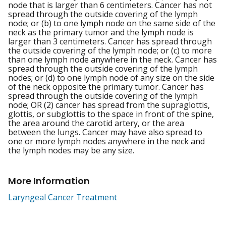
node that is larger than 6 centimeters. Cancer has not
spread through the outside covering of the lymph
node; or (b) to one lymph node on the same side of the
neck as the primary tumor and the lymph node is
larger than 3 centimeters. Cancer has spread through
the outside covering of the lymph node; or (c) to more
than one lymph node anywhere in the neck. Cancer has
spread through the outside covering of the lymph
nodes; or (d) to one lymph node of any size on the side
of the neck opposite the primary tumor. Cancer has
spread through the outside covering of the lymph
node; OR (2) cancer has spread from the supraglottis,
glottis, or subglottis to the space in front of the spine,
the area around the carotid artery, or the area
between the lungs. Cancer may have also spread to
one or more lymph nodes anywhere in the neck and
the lymph nodes may be any size.
More Information
Laryngeal Cancer Treatment