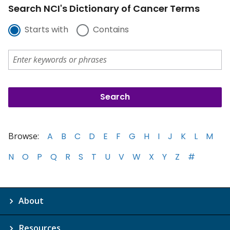
Search NCI's Dictionary of Cancer Terms
Starts with
Contains
Browse:
A
B
C
D
E
F
G
H
I
J
K
L
M
N
O
P
Q
R
S
T
U
V
W
X
Y
Z
#
About
Resources