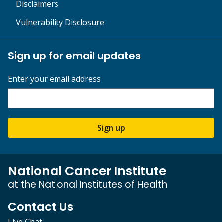
Disclaimers
Vulnerability Disclosure
Sign up for email updates
Enter your email address
Sign up
National Cancer Institute
at the National Institutes of Health
Contact Us
Live Chat