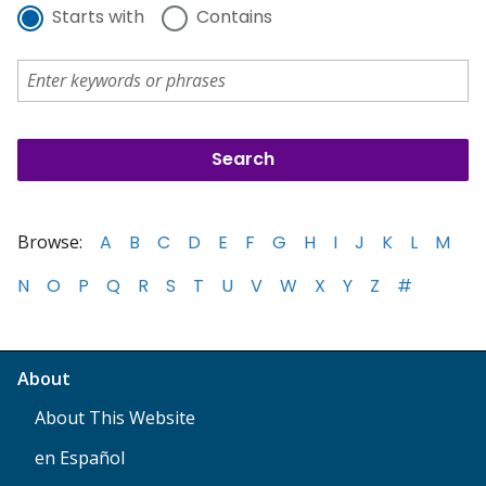
Starts with
Contains
Browse:
A
B
C
D
E
F
G
H
I
J
K
L
M
N
O
P
Q
R
S
T
U
V
W
X
Y
Z
#
About
About This Website
en Español