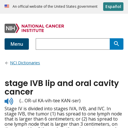
Español
An official website of the United States government
Menu
NCI Dictionaries
stage IVB lip and oral cavity
cancer
Listen
(... OR-ul KA-vih-tee KAN-ser)
to
Stage IV is divided into stages IVA, IVB, and IVC. In
pronunciation
stage IVB, the tumor (1) has spread to one lymph node
that is larger than 6 centimeters; or (2) has spread to
one lymph node that is larger than 3 centimeters, on