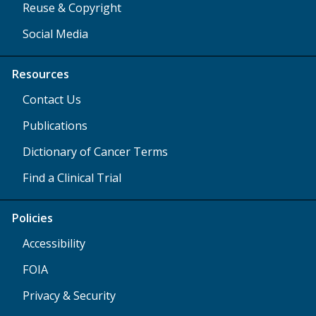
Reuse & Copyright
Social Media
Resources
Contact Us
Publications
Dictionary of Cancer Terms
Find a Clinical Trial
Policies
Accessibility
FOIA
Privacy & Security