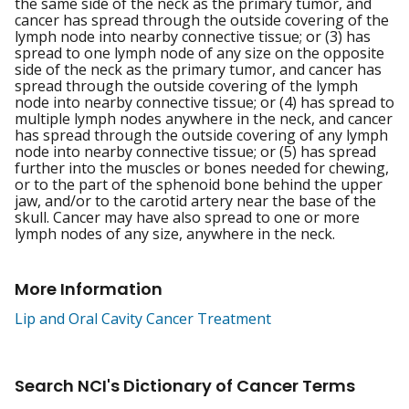
the same side of the neck as the primary tumor, and
cancer has spread through the outside covering of the
lymph node into nearby connective tissue; or (3) has
spread to one lymph node of any size on the opposite
side of the neck as the primary tumor, and cancer has
spread through the outside covering of the lymph
node into nearby connective tissue; or (4) has spread to
multiple lymph nodes anywhere in the neck, and cancer
has spread through the outside covering of any lymph
node into nearby connective tissue; or (5) has spread
further into the muscles or bones needed for chewing,
or to the part of the sphenoid bone behind the upper
jaw, and/or to the carotid artery near the base of the
skull. Cancer may have also spread to one or more
lymph nodes of any size, anywhere in the neck.
More Information
Lip and Oral Cavity Cancer Treatment
Search NCI's Dictionary of Cancer Terms