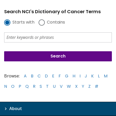
Search NCI's Dictionary of Cancer Terms
Starts with
Contains
Browse:
A
B
C
D
E
F
G
H
I
J
K
L
M
N
O
P
Q
R
S
T
U
V
W
X
Y
Z
#
About