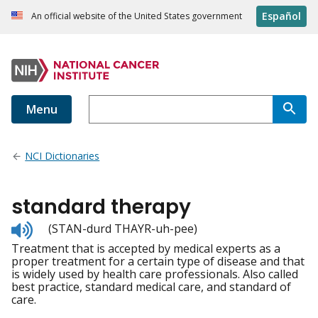
Español
An official website of the United States government
Menu
NCI Dictionaries
standard therapy
Listen
(STAN-durd THAYR-uh-pee)
to
Treatment that is accepted by medical experts as a
pronunciation
proper treatment for a certain type of disease and that
is widely used by health care professionals. Also called
best practice, standard medical care, and standard of
care.