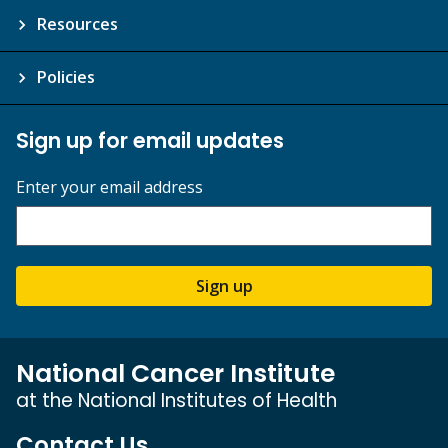
Resources
Policies
Sign up for email updates
Enter your email address
Sign up
National Cancer Institute
at the National Institutes of Health
Contact Us