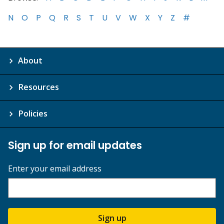
N
O
P
Q
R
S
T
U
V
W
X
Y
Z
#
About
Resources
Policies
Sign up for email updates
Enter your email address
Sign up