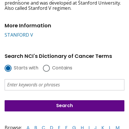
prednisone and was developed at Stanford University.
Also called Stanford V regimen.
More Information
STANFORD V
Search NCI's Dictionary of Cancer Terms
Starts with
Contains
Browse:
A
B
C
D
E
F
G
H
I
J
K
L
M