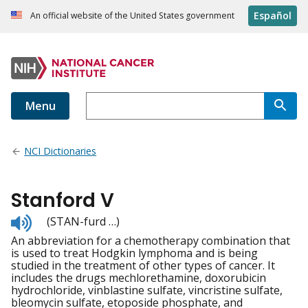
Español
An official website of the United States government
Menu
NCI Dictionaries
Stanford V
Listen
(STAN-furd …)
to
An abbreviation for a chemotherapy combination that
pronunciation
is used to treat Hodgkin lymphoma and is being
studied in the treatment of other types of cancer. It
includes the drugs mechlorethamine, doxorubicin
hydrochloride, vinblastine sulfate, vincristine sulfate,
bleomycin sulfate, etoposide phosphate, and