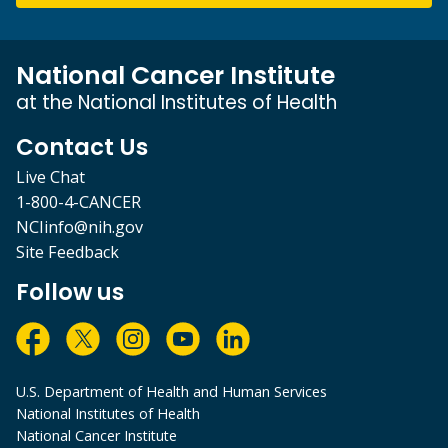
National Cancer Institute
at the National Institutes of Health
Contact Us
Live Chat
1-800-4-CANCER
NCIinfo@nih.gov
Site Feedback
Follow us
U.S. Department of Health and Human Services
National Institutes of Health
National Cancer Institute