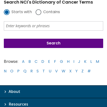
Search NCI's Dictionary of Cancer Terms
Starts with
Contains
Browse:
A
B
C
D
E
F
G
H
I
J
K
L
M
N
O
P
Q
R
S
T
U
V
W
X
Y
Z
#
About
Resources