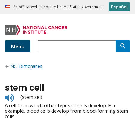
Español
An official website of the United States government
Menu
NCI Dictionaries
stem cell
Listen
(stem sel)
to
A cell from which other types of cells develop. For
pronunciation
example, blood cells develop from blood-forming stem
cells.