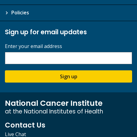
Policies
Sign up for email updates
Enter your email address
Sign up
National Cancer Institute
at the National Institutes of Health
Contact Us
Live Chat