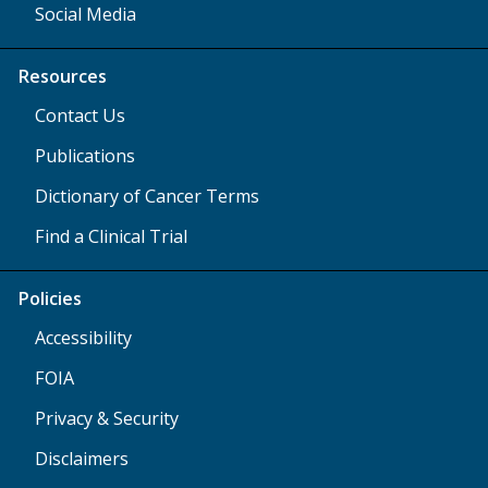
Social Media
Resources
Contact Us
Publications
Dictionary of Cancer Terms
Find a Clinical Trial
Policies
Accessibility
FOIA
Privacy & Security
Disclaimers