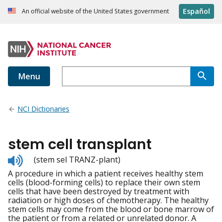
Español
An official website of the United States government
Menu
NCI Dictionaries
stem cell transplant
Listen
(stem sel TRANZ-plant)
to
A procedure in which a patient receives healthy stem
pronunciation
cells (blood-forming cells) to replace their own stem
cells that have been destroyed by treatment with
radiation or high doses of chemotherapy. The healthy
stem cells may come from the blood or bone marrow of
the patient or from a related or unrelated donor. A