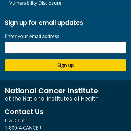
Vulnerability Disclosure
Sign up for email updates
Enter your email address
Sign up
National Cancer Institute
at the National Institutes of Health
Contact Us
Live Chat
1-800-4-CANCER