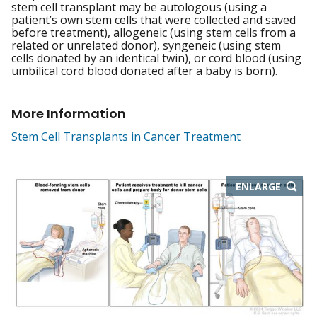
stem cell transplant may be autologous (using a
patient’s own stem cells that were collected and saved
before treatment), allogeneic (using stem cells from a
related or unrelated donor), syngeneic (using stem
cells donated by an identical twin), or cord blood (using
umbilical cord blood donated after a baby is born).
More Information
Stem Cell Transplants in Cancer Treatment
THIS
ENLARGE
IMAGE
IN
NEW
WIND