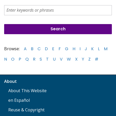
Browse:
A
B
C
D
E
F
G
H
I
J
K
L
M
N
O
P
Q
R
S
T
U
V
W
X
Y
Z
#
About
About This Website
en Español
Reuse & Copyright