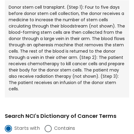
Donor stem cell transplant. (Step 1): Four to five days
before donor stem cell collection, the donor receives a
medicine to increase the number of stem cells
circulating through their bloodstream (not shown). The
blood-forming stem cells are then collected from the
donor through a large vein in their arm. The blood flows
through an apheresis machine that removes the stem
cells. The rest of the blood is returned to the donor
through a vein in their other arm. (Step 2): The patient
receives chemotherapy to kill cancer cells and prepare
their body for the donor stem cells. The patient may
also receive radiation therapy (not shown). (Step 3):
The patient receives an infusion of the donor stem
cells.
Search NCI's Dictionary of Cancer Terms
Starts with
Contains