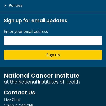
Policies
Sign up for email updates
Enter your email address
Sign up
National Cancer Institute
at the National Institutes of Health
Contact Us
Live Chat
1-800-4-CANCER