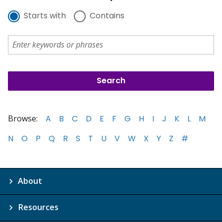
Starts with
Contains
Browse:
A
B
C
D
E
F
G
H
I
J
K
L
M
N
O
P
Q
R
S
T
U
V
W
X
Y
Z
#
About
Resources