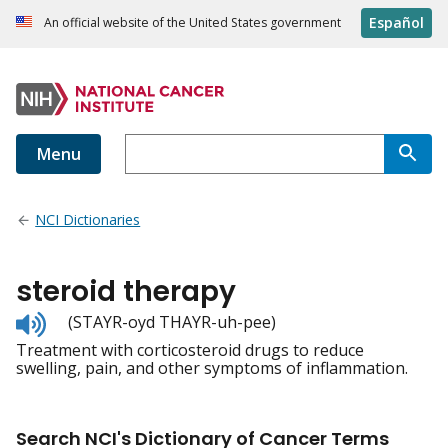
Español
An official website of the United States government
Menu
NCI Dictionaries
steroid therapy
Listen
(STAYR-oyd THAYR-uh-pee)
to
Treatment with corticosteroid drugs to reduce
pronunciation
swelling, pain, and other symptoms of inflammation.
Search NCI's Dictionary of Cancer Terms