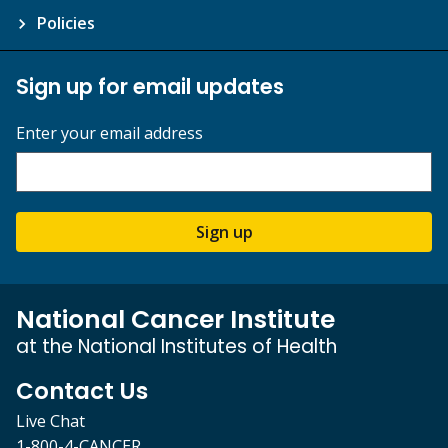
Policies
Sign up for email updates
Enter your email address
Sign up
National Cancer Institute
at the National Institutes of Health
Contact Us
Live Chat
1-800-4-CANCER