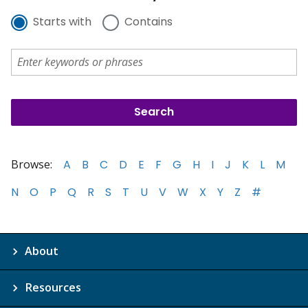
Starts with
Contains
Browse:
A
B
C
D
E
F
G
H
I
J
K
L
M
N
O
P
Q
R
S
T
U
V
W
X
Y
Z
#
About
Resources