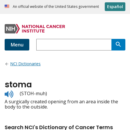
Español
An official website of the United States government
Menu
NCI Dictionaries
stoma
Listen
(STOH-muh)
to
A surgically created opening from an area inside the
pronunciation
body to the outside.
Search NCI's Dictionary of Cancer Terms