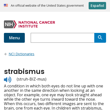
Español
An official website of the United States government
Menu
NCI Dictionaries
strabismus
Listen
(struh-BIZ-mus)
to
A condition in which both eyes do not line up with one
pronunciation
another in the same direction when looking at an
object. For example, one eye may look straight ahead
while the other eye turns inward toward the nose.
When this occurs, two different images are sent to the
brain, one from each eye. In children with strabismus,