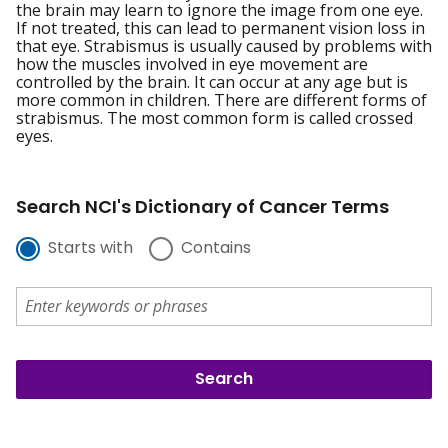
the brain may learn to ignore the image from one eye.
If not treated, this can lead to permanent vision loss in
that eye. Strabismus is usually caused by problems with
how the muscles involved in eye movement are
controlled by the brain. It can occur at any age but is
more common in children. There are different forms of
strabismus. The most common form is called crossed
eyes.
Search NCI's Dictionary of Cancer Terms
Starts with
Contains