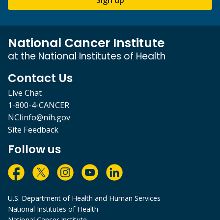
National Cancer Institute
at the National Institutes of Health
Contact Us
Live Chat
1-800-4-CANCER
NCIinfo@nih.gov
Site Feedback
Follow us
U.S. Department of Health and Human Services
National Institutes of Health
National Cancer Institute