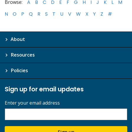
Browse:
A
B
C
D
E
F
G
H
I
J
K
L
M
N
O
P
Q
R
S
T
U
V
W
X
Y
Z
#
About
Resources
Policies
Sign up for email updates
Enter your email address
Sign up