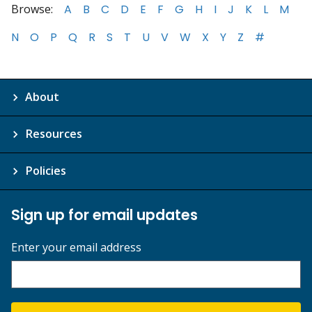
Browse:
A
B
C
D
E
F
G
H
I
J
K
L
M
N
O
P
Q
R
S
T
U
V
W
X
Y
Z
#
About
Resources
Policies
Sign up for email updates
Enter your email address