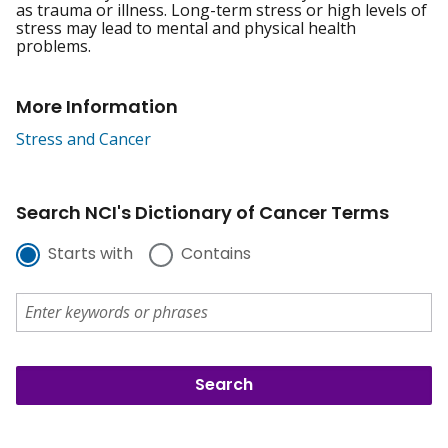
as trauma or illness. Long-term stress or high levels of
stress may lead to mental and physical health
problems.
More Information
Stress and Cancer
Search NCI's Dictionary of Cancer Terms
Starts with
Contains