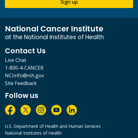
Sign up
National Cancer Institute
at the National Institutes of Health
Contact Us
Live Chat
1-800-4-CANCER
NCIinfo@nih.gov
Site Feedback
Follow us
U.S. Department of Health and Human Services
National Institutes of Health