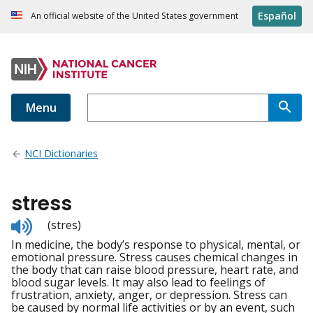
Español
An official website of the United States government
Menu
NCI Dictionaries
stress
Listen
(stres)
to
In medicine, the body’s response to physical, mental, or
pronunciation
emotional pressure. Stress causes chemical changes in
the body that can raise blood pressure, heart rate, and
blood sugar levels. It may also lead to feelings of
frustration, anxiety, anger, or depression. Stress can
be caused by normal life activities or by an event, such