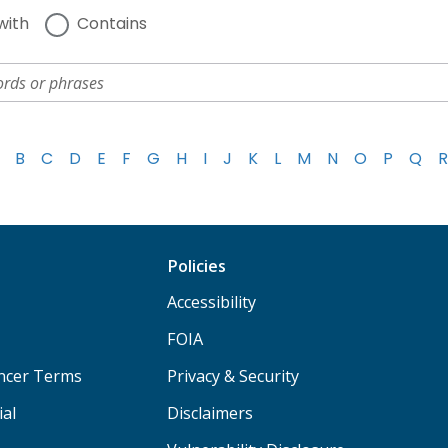
with
Contains
B
C
D
E
F
G
H
I
J
K
L
M
N
O
P
Q
R
Policies
Accessibility
FOIA
ancer Terms
Privacy & Security
ial
Disclaimers