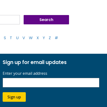
S
T
U
V
W
X
Y
Z
#
Sign up for email updates
Enter your email address
Sign up