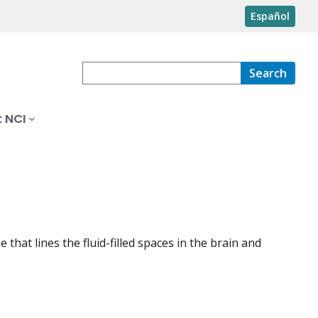
Español
Search
 NCI
that lines the fluid-filled spaces in the brain and