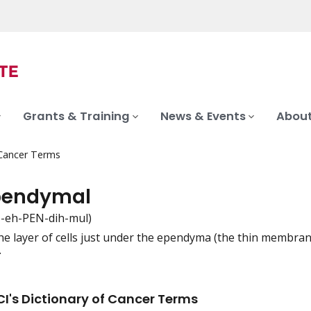
Grants & Training
News & Events
About
 Cancer Terms
pendymal
-eh-PEN-dih-mul)
he layer of cells just under the ependyma (the thin membrane 
iation
.
I's Dictionary of Cancer Terms