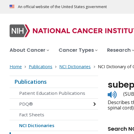
An official website of the United States government
About Cancer
Cancer Types
Research
Home
Publications
NCI Dictionaries
NCI Dictionary of
Publications
sube
Listen
Patient Education Publications
(SUB
to
Describes t
pronunc
PDQ®
spinal cord)
Fact Sheets
NCI Dictionaries
Search NC