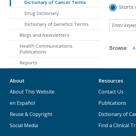
Dictionary of Cancer Terms
Starts 
Drug Dictionary
Dictionary of Genetics Terms
Blogs and Newsletters
Health Communications
Browse:
A
Publications
Reports
About
Resources
About This Website
Contact Us
en Español
Publications
Reuse & Copyright
Dictionary of C
Social Media
Find a Clinical Tr