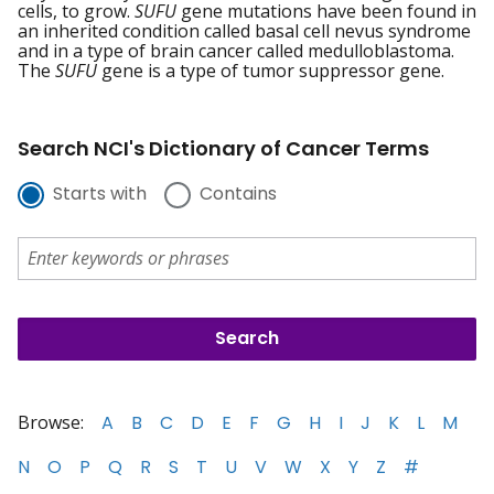
cells, to grow.
SUFU
gene mutations have been found in
an inherited condition called basal cell nevus syndrome
and in a type of brain cancer called medulloblastoma.
The
SUFU
gene is a type of tumor suppressor gene.
Search NCI's Dictionary of Cancer Terms
Starts with
Contains
Browse:
A
B
C
D
E
F
G
H
I
J
K
L
M
N
O
P
Q
R
S
T
U
V
W
X
Y
Z
#