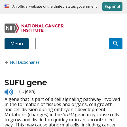
Español
An official website of the United States government
Menu
NCI Dictionaries
SUFU gene
Listen
(… jeen)
to
A gene that is part of a cell signaling pathway involved
pronunciation
in the formation of tissues and organs, cell growth,
and cell division during embryonic development.
Mutations (changes) in the
SUFU
gene may cause cells
to grow and divide too quickly or in an uncontrolled
way. This may cause abnormal cells, including cancer