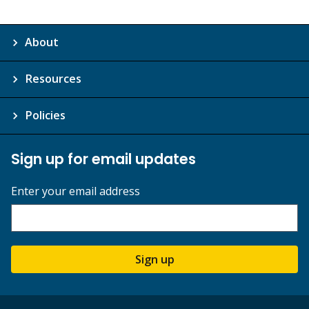
About
Resources
Policies
Sign up for email updates
Enter your email address
Sign up