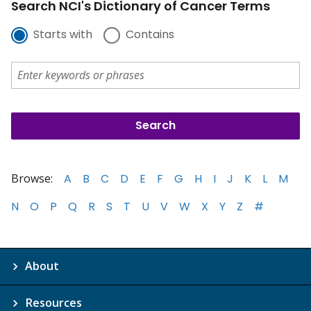
Search NCI's Dictionary of Cancer Terms
Starts with
Contains
Browse:
A
B
C
D
E
F
G
H
I
J
K
L
M
N
O
P
Q
R
S
T
U
V
W
X
Y
Z
#
About
Resources