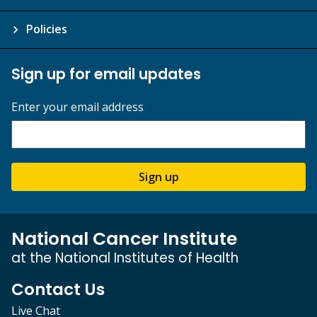
Policies
Sign up for email updates
Enter your email address
Sign up
National Cancer Institute
at the National Institutes of Health
Contact Us
Live Chat