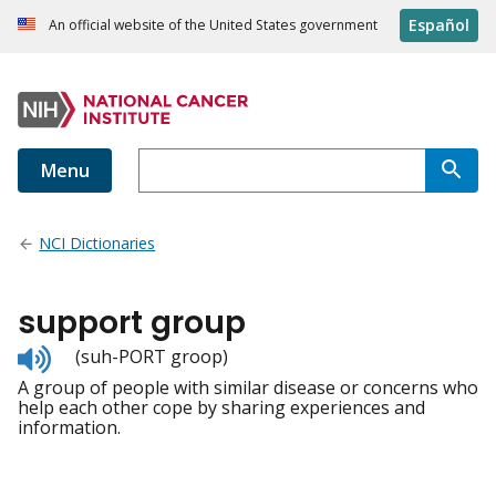
Español
An official website of the United States government
Menu
NCI Dictionaries
support group
Listen
(suh-PORT groop)
to
A group of people with similar disease or concerns who
pronunciation
help each other cope by sharing experiences and
information.