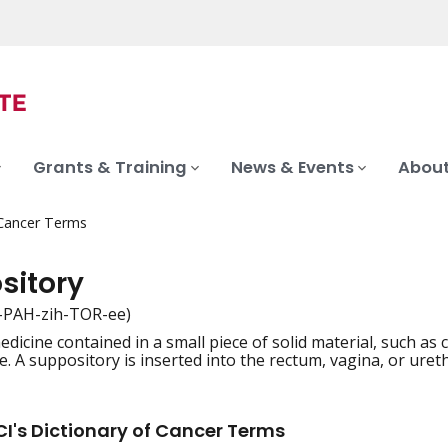
Grants & Training
News & Events
About
 Cancer Terms
sitory
-PAH-zih-TOR-ee)
dicine contained in a small piece of solid material, such as 
iation
. A suppository is inserted into the rectum, vagina, or ure
I's Dictionary of Cancer Terms