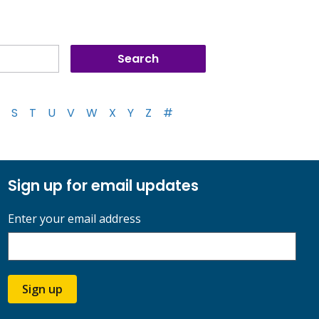
S
T
U
V
W
X
Y
Z
#
Sign up for email updates
Enter your email address
Sign up