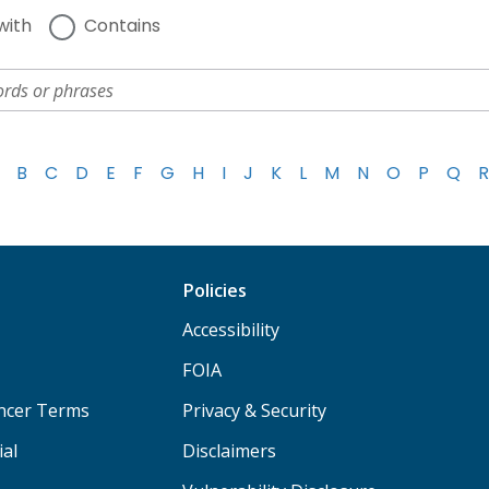
with
Contains
B
C
D
E
F
G
H
I
J
K
L
M
N
O
P
Q
R
Policies
Accessibility
FOIA
ancer Terms
Privacy & Security
ial
Disclaimers