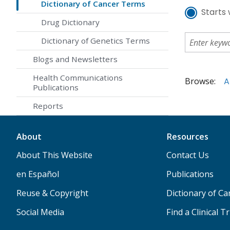
Dictionary of Cancer Terms
Starts 
Drug Dictionary
Dictionary of Genetics Terms
Blogs and Newsletters
Health Communications
Browse:
A
Publications
Reports
About
Resources
About This Website
Contact Us
en Español
Publications
Reuse & Copyright
Dictionary of C
Social Media
Find a Clinical Tr