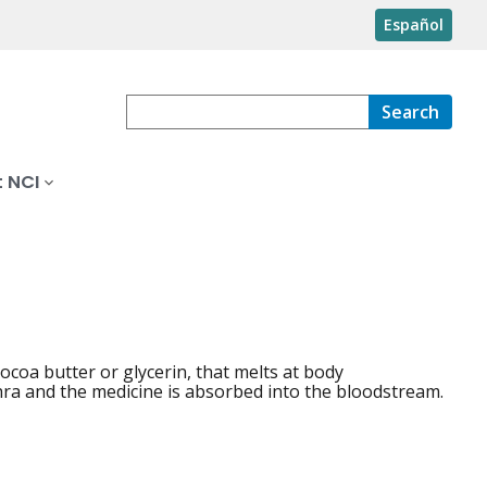
Español
Search
 NCI
cocoa butter or glycerin, that melts at body
thra and the medicine is absorbed into the bloodstream.