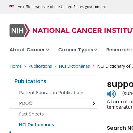
An official website of the United States government
About Cancer
Cancer Types
Research
Home
Publications
NCI Dictionaries
NCI Dictionary of
Publications
suppo
Listen
Patient Education Publications
(suh
to
A form of me
pronunc
PDQ®
temperature
Fact Sheets
NCI Dictionaries
Search NC