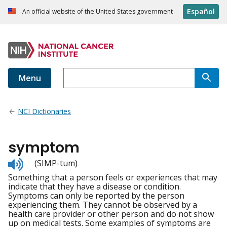
Español
An official website of the United States government
Menu
NCI Dictionaries
symptom
Listen
(SIMP-tum)
to
Something that a person feels or experiences that may
pronunciation
indicate that they have a disease or condition.
Symptoms can only be reported by the person
experiencing them. They cannot be observed by a
health care provider or other person and do not show
up on medical tests. Some examples of symptoms are