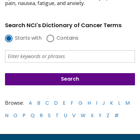
pain, nausea, fatigue, and anxiety.
Search NCI's Dictionary of Cancer Terms
Starts with
Contains
Browse:
A
B
C
D
E
F
G
H
I
J
K
L
M
N
O
P
Q
R
S
T
U
V
W
X
Y
Z
#