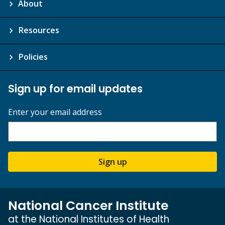
About
Resources
Policies
Sign up for email updates
Enter your email address
Sign up
National Cancer Institute
at the National Institutes of Health