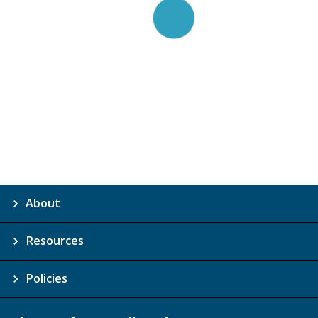
About
Resources
Policies