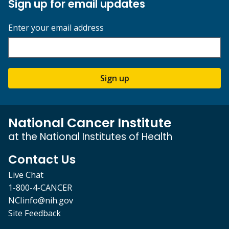
Sign up for email updates
Enter your email address
Sign up
National Cancer Institute
at the National Institutes of Health
Contact Us
Live Chat
1-800-4-CANCER
NCIinfo@nih.gov
Site Feedback