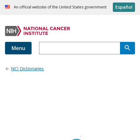
Español
An official website of the United States government
Menu
NCI Dictionaries