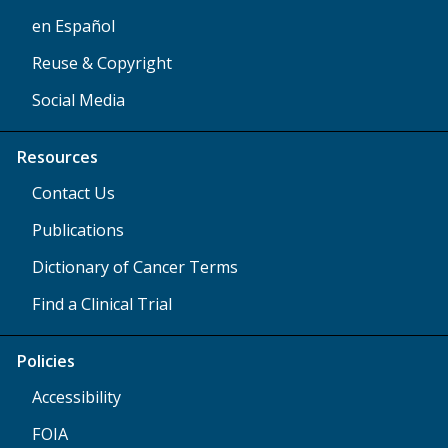
en Español
Reuse & Copyright
Social Media
Resources
Contact Us
Publications
Dictionary of Cancer Terms
Find a Clinical Trial
Policies
Accessibility
FOIA