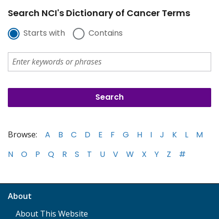
Search NCI's Dictionary of Cancer Terms
Starts with
Contains
Browse:
A
B
C
D
E
F
G
H
I
J
K
L
M
N
O
P
Q
R
S
T
U
V
W
X
Y
Z
#
About
About This Website