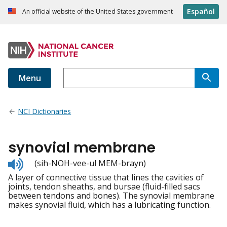
Español
An official website of the United States government
Menu
NCI Dictionaries
synovial membrane
Listen
(sih-NOH-vee-ul MEM-brayn)
to
A layer of connective tissue that lines the cavities of
pronunciation
joints, tendon sheaths, and bursae (fluid-filled sacs
between tendons and bones). The synovial membrane
makes synovial fluid, which has a lubricating function.