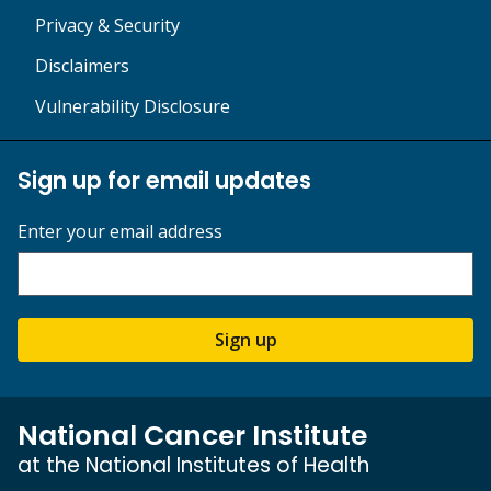
Privacy & Security
Disclaimers
Vulnerability Disclosure
Sign up for email updates
Enter your email address
Sign up
National Cancer Institute
at the National Institutes of Health