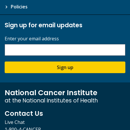
Policies
Sign up for email updates
Enter your email address
Sign up
National Cancer Institute
at the National Institutes of Health
Contact Us
Live Chat
1-800-4-CANCER