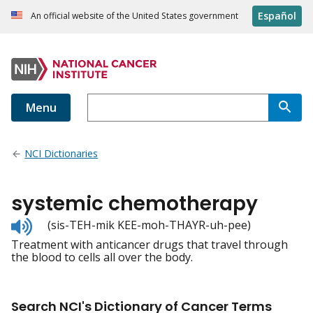
Español
An official website of the United States government
Menu
NCI Dictionaries
systemic chemotherapy
Listen
(sis-TEH-mik KEE-moh-THAYR-uh-pee)
to
Treatment with anticancer drugs that travel through
pronunciation
the blood to cells all over the body.
Search NCI's Dictionary of Cancer Terms