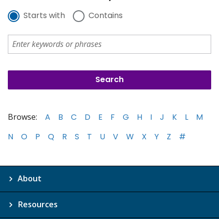
Starts with
Contains
Browse:
A
B
C
D
E
F
G
H
I
J
K
L
M
N
O
P
Q
R
S
T
U
V
W
X
Y
Z
#
About
Resources