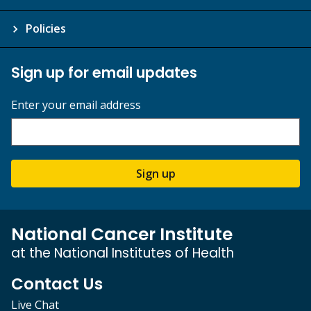
Policies
Sign up for email updates
Enter your email address
Sign up
National Cancer Institute
at the National Institutes of Health
Contact Us
Live Chat