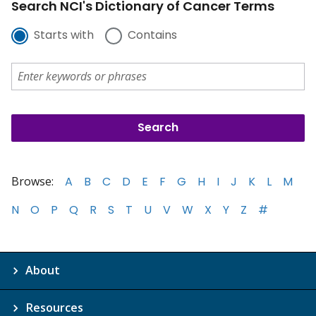
Search NCI's Dictionary of Cancer Terms
Starts with
Contains
Browse:
A
B
C
D
E
F
G
H
I
J
K
L
M
N
O
P
Q
R
S
T
U
V
W
X
Y
Z
#
About
Resources