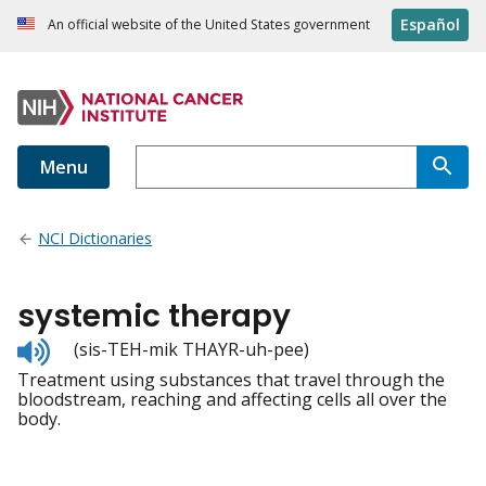
Español
An official website of the United States government
Menu
NCI Dictionaries
systemic therapy
Listen
(sis-TEH-mik THAYR-uh-pee)
to
Treatment using substances that travel through the
pronunciation
bloodstream, reaching and affecting cells all over the
body.