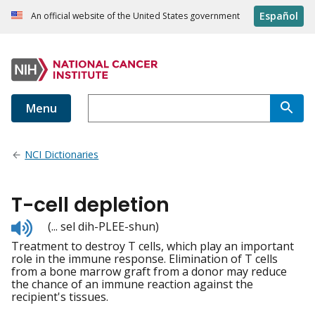
Español
An official website of the United States government
Menu
NCI Dictionaries
T-cell depletion
Listen
(... sel dih-PLEE-shun)
to
Treatment to destroy T cells, which play an important
pronunciation
role in the immune response. Elimination of T cells
from a bone marrow graft from a donor may reduce
the chance of an immune reaction against the
recipient's tissues.