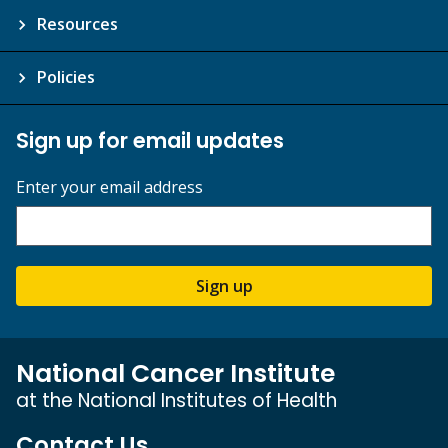
Resources
Policies
Sign up for email updates
Enter your email address
Sign up
National Cancer Institute
at the National Institutes of Health
Contact Us