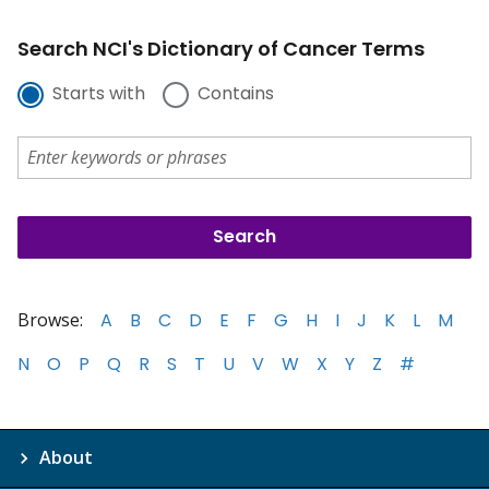
Search NCI's Dictionary of Cancer Terms
Starts with
Contains
Browse:
A
B
C
D
E
F
G
H
I
J
K
L
M
N
O
P
Q
R
S
T
U
V
W
X
Y
Z
#
About