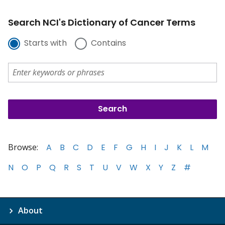
Search NCI's Dictionary of Cancer Terms
Starts with
Contains
Browse:
A
B
C
D
E
F
G
H
I
J
K
L
M
N
O
P
Q
R
S
T
U
V
W
X
Y
Z
#
About