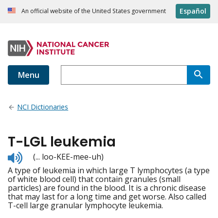
Español
An official website of the United States government
Menu
NCI Dictionaries
T-LGL leukemia
Listen
(... loo-KEE-mee-uh)
to
A type of leukemia in which large T lymphocytes (a type
pronunciation
of white blood cell) that contain granules (small
particles) are found in the blood. It is a chronic disease
that may last for a long time and get worse. Also called
T-cell large granular lymphocyte leukemia.