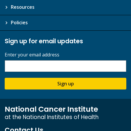
Resources
Policies
Sign up for email updates
Enter your email address
Sign up
National Cancer Institute
at the National Institutes of Health
Contact Us