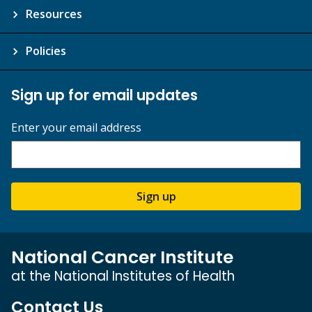
Resources
Policies
Sign up for email updates
Enter your email address
Sign up
National Cancer Institute
at the National Institutes of Health
Contact Us