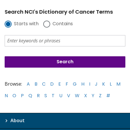
Search NCI's Dictionary of Cancer Terms
Starts with
Contains
Browse:
A
B
C
D
E
F
G
H
I
J
K
L
M
N
O
P
Q
R
S
T
U
V
W
X
Y
Z
#
About