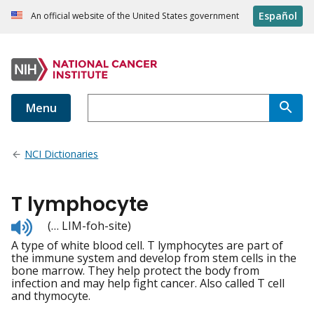
Español
An official website of the United States government
Menu
NCI Dictionaries
T lymphocyte
Listen
(… LIM-foh-site)
to
A type of white blood cell. T lymphocytes are part of
pronunciation
the immune system and develop from stem cells in the
bone marrow. They help protect the body from
infection and may help fight cancer. Also called T cell
and thymocyte.