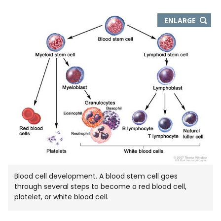
THIS
ENLARGE
IMAGE
IN
NEW
WIND
Blood cell development. A blood stem cell goes
through several steps to become a red blood cell,
platelet, or white blood cell.