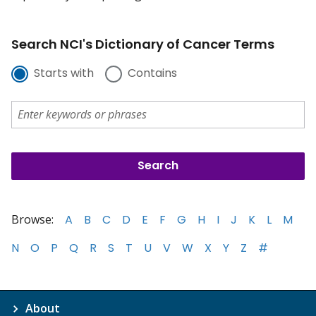
Search NCI's Dictionary of Cancer Terms
Starts with
Contains
Browse:
A
B
C
D
E
F
G
H
I
J
K
L
M
N
O
P
Q
R
S
T
U
V
W
X
Y
Z
#
About