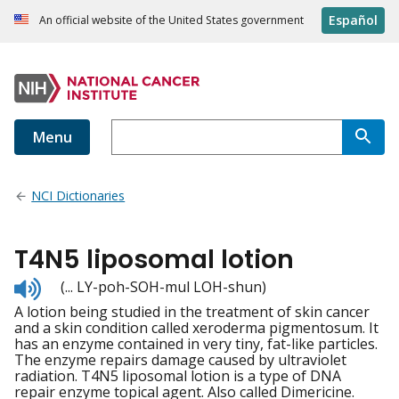
Español
An official website of the United States government
Menu
NCI Dictionaries
T4N5 liposomal lotion
Listen
(... LY-poh-SOH-mul LOH-shun)
to
A lotion being studied in the treatment of skin cancer
pronunciation
and a skin condition called xeroderma pigmentosum. It
has an enzyme contained in very tiny, fat-like particles.
The enzyme repairs damage caused by ultraviolet
radiation. T4N5 liposomal lotion is a type of DNA
repair enzyme topical agent. Also called Dimericine.