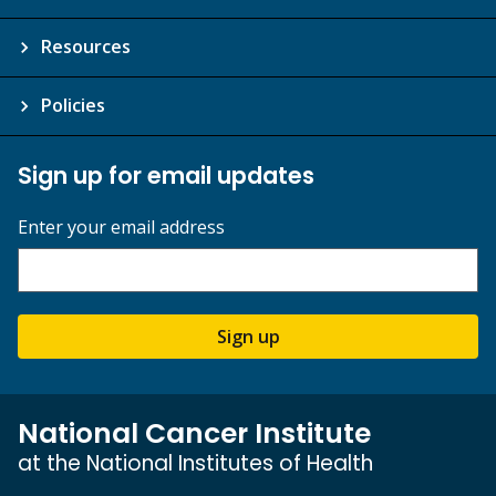
Resources
Policies
Sign up for email updates
Enter your email address
Sign up
National Cancer Institute
at the National Institutes of Health