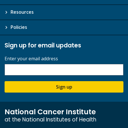
Resources
Policies
Sign up for email updates
Enter your email address
Sign up
National Cancer Institute
at the National Institutes of Health