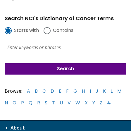
Search NCI's Dictionary of Cancer Terms
Starts with
Contains
Browse:
A
B
C
D
E
F
G
H
I
J
K
L
M
N
O
P
Q
R
S
T
U
V
W
X
Y
Z
#
About