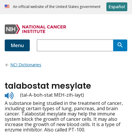
Español
An official website of the United States government
Menu
NCI Dictionaries
talabostat mesylate
Listen
(tal-A-boh-stat MEH-zih-layt)
to
A substance being studied in the treatment of cancer,
pronunciation
including certain types of lung, pancreas, and brain
cancer. Talabostat mesylate may help the immune
system block the growth of cancer cells. It may also
increase the growth of new blood cells. It is a type of
enzyme inhibitor. Also called PT-100.