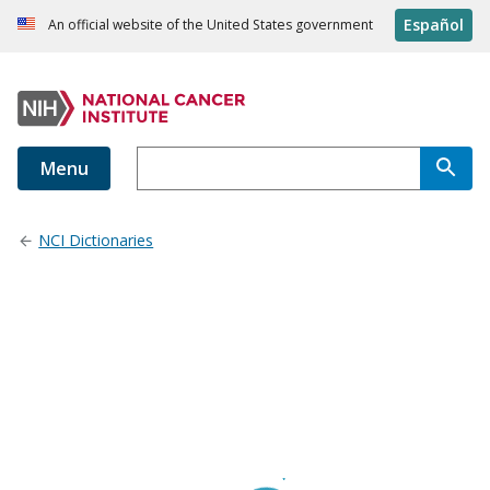
Español
An official website of the United States government
Menu
NCI Dictionaries