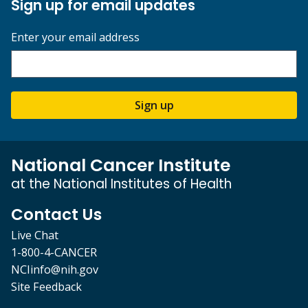
Sign up for email updates
Enter your email address
Sign up
National Cancer Institute
at the National Institutes of Health
Contact Us
Live Chat
1-800-4-CANCER
NCIinfo@nih.gov
Site Feedback