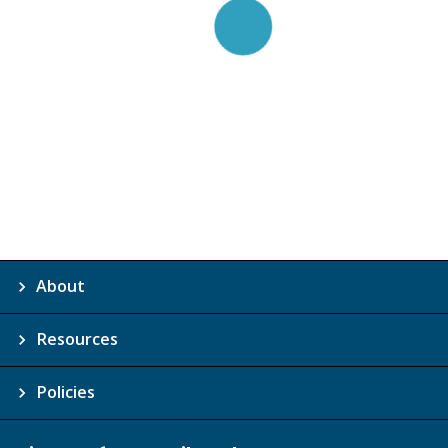
About
Resources
Policies