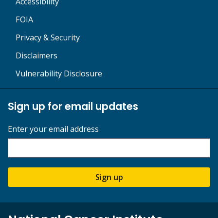
Accessibility
FOIA
Privacy & Security
Disclaimers
Vulnerability Disclosure
Sign up for email updates
Enter your email address
Sign up