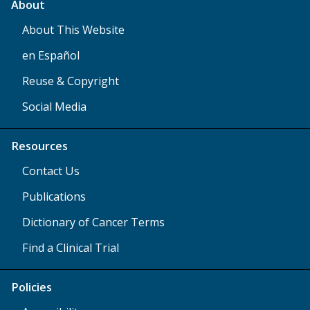
About
About This Website
en Español
Reuse & Copyright
Social Media
Resources
Contact Us
Publications
Dictionary of Cancer Terms
Find a Clinical Trial
Policies