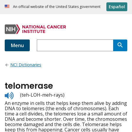
Español
An official website of the United States government
Menu
NCI Dictionaries
telomerase
Listen
(teh-LOH-meh-rays)
to
An enzyme in cells that helps keep them alive by adding
pronunciation
DNA to telomeres (the ends of chromosomes). Each
time a cell divides, the telomeres lose a small amount of
DNA and become shorter. Over time, the chromosomes
become damaged and the cells die. Telomerase helps
keep this from happening. Cancer cells usually have