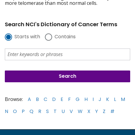
more telomerase than most normal cells.
Search NCI's Dictionary of Cancer Terms
Starts with
Contains
Browse:
A
B
C
D
E
F
G
H
I
J
K
L
M
N
O
P
Q
R
S
T
U
V
W
X
Y
Z
#