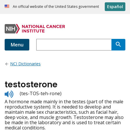
Español
An official website of the United States government
Menu
NCI Dictionaries
testosterone
Listen
(tes-TOS-teh-rone)
to
A hormone made mainly in the testes (part of the male
pronunciation
reproductive system). It is needed to develop and
maintain male sex characteristics, such as facial hair,
deep voice, and muscle growth. Testosterone may also
be made in the laboratory and is used to treat certain
medical conditions.