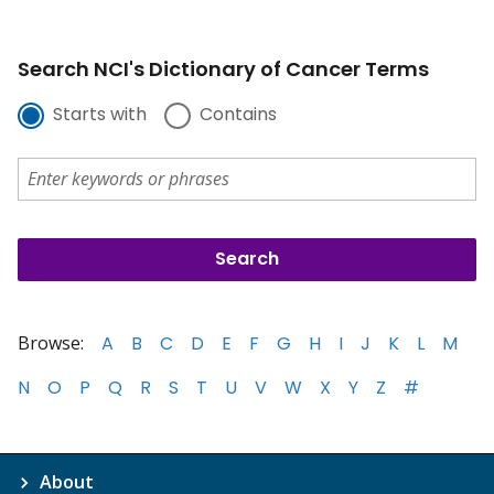
Search NCI's Dictionary of Cancer Terms
Starts with
Contains
Browse:
A
B
C
D
E
F
G
H
I
J
K
L
M
N
O
P
Q
R
S
T
U
V
W
X
Y
Z
#
About