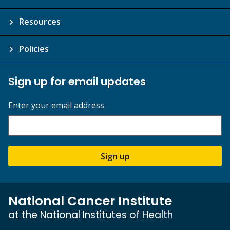
Resources
Policies
Sign up for email updates
Enter your email address
Sign up
National Cancer Institute
at the National Institutes of Health