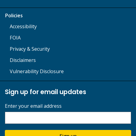
Policies
Accessibility
FOIA
Privacy & Security
Disclaimers
Vulnerability Disclosure
Sign up for email updates
Enter your email address
Sign up