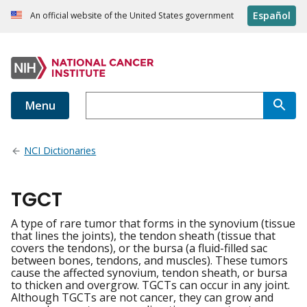
Español
An official website of the United States government
Menu
NCI Dictionaries
TGCT
A type of rare tumor that forms in the synovium (tissue
that lines the joints), the tendon sheath (tissue that
covers the tendons), or the bursa (a fluid-filled sac
between bones, tendons, and muscles). These tumors
cause the affected synovium, tendon sheath, or bursa
to thicken and overgrow. TGCTs can occur in any joint.
Although TGCTs are not cancer, they can grow and