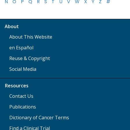
N
O
P
Q
R
S
T
U
V
W
X
Y
Z
#
About
About This Website
en Español
Reuse & Copyright
Social Media
Resources
Contact Us
Publications
Dictionary of Cancer Terms
Find a Clinical Trial