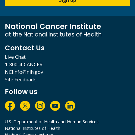
National Cancer Institute
at the National Institutes of Health
Contact Us
Live Chat
1-800-4-CANCER
NCIinfo@nih.gov
Site Feedback
Follow us
U.S. Department of Health and Human Services
National Institutes of Health
National Cancer Institute