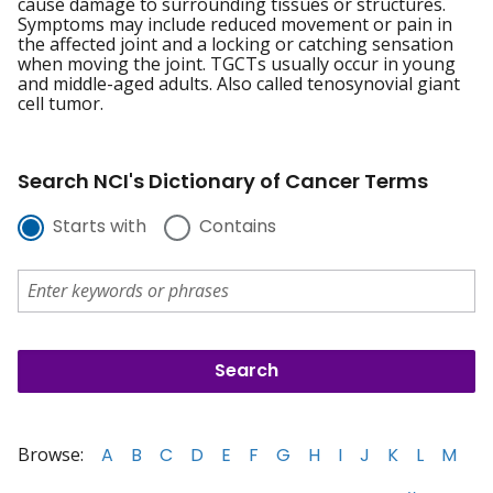
cause damage to surrounding tissues or structures.
Symptoms may include reduced movement or pain in
the affected joint and a locking or catching sensation
when moving the joint. TGCTs usually occur in young
and middle-aged adults. Also called tenosynovial giant
cell tumor.
Search NCI's Dictionary of Cancer Terms
Starts with
Contains
Browse:
A
B
C
D
E
F
G
H
I
J
K
L
M