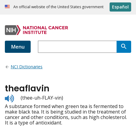
Español
An official website of the United States government
Menu
NCI Dictionaries
theaflavin
Listen
(thee-uh-FLAY-vin)
to
A substance formed when green tea is fermented to
pronunciation
make black tea. It is being studied in the treatment of
cancer and other conditions, such as high cholesterol.
It is a type of antioxidant.