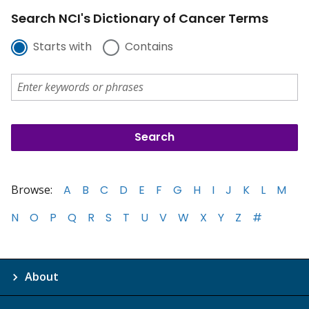
Search NCI's Dictionary of Cancer Terms
Starts with
Contains
Browse:
A
B
C
D
E
F
G
H
I
J
K
L
M
N
O
P
Q
R
S
T
U
V
W
X
Y
Z
#
About