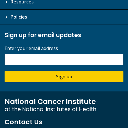
Resources
Policies
Sign up for email updates
Enter your email address
Sign up
National Cancer Institute
at the National Institutes of Health
Contact Us