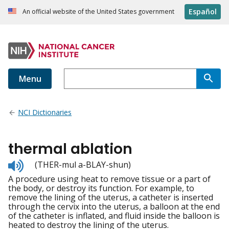
Español
An official website of the United States government
Menu
NCI Dictionaries
thermal ablation
Listen
(THER-mul a-BLAY-shun)
to
A procedure using heat to remove tissue or a part of
pronunciation
the body, or destroy its function. For example, to
remove the lining of the uterus, a catheter is inserted
through the cervix into the uterus, a balloon at the end
of the catheter is inflated, and fluid inside the balloon is
heated to destroy the lining of the uterus.