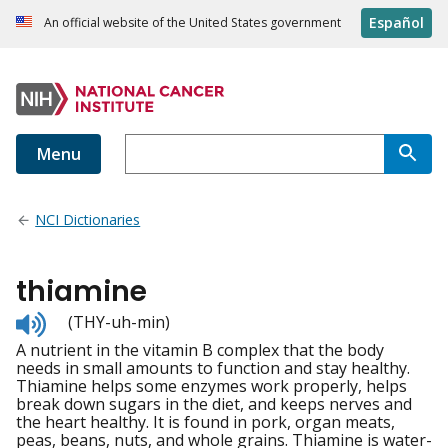
Español
An official website of the United States government
Menu
NCI Dictionaries
thiamine
Listen
(THY-uh-min)
to
A nutrient in the vitamin B complex that the body
pronunciation
needs in small amounts to function and stay healthy.
Thiamine helps some enzymes work properly, helps
break down sugars in the diet, and keeps nerves and
the heart healthy. It is found in pork, organ meats,
peas, beans, nuts, and whole grains. Thiamine is water-