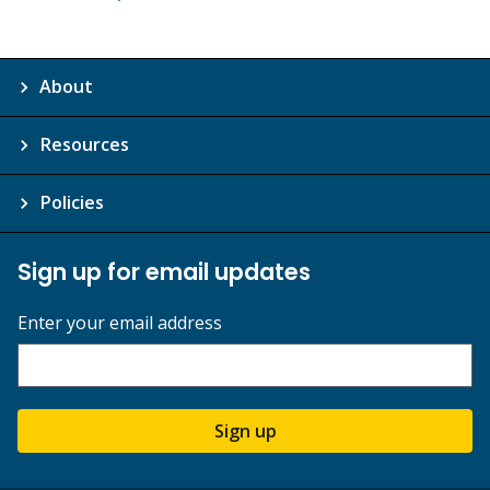
About
Resources
Policies
Sign up for email updates
Enter your email address
Sign up