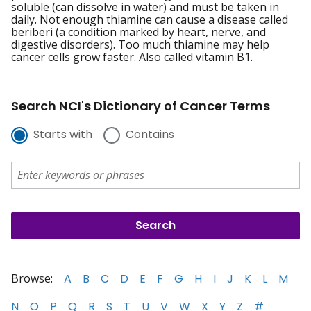
soluble (can dissolve in water) and must be taken in
daily. Not enough thiamine can cause a disease called
beriberi (a condition marked by heart, nerve, and
digestive disorders). Too much thiamine may help
cancer cells grow faster. Also called vitamin B1.
Search NCI's Dictionary of Cancer Terms
Starts with
Contains
Browse:
A
B
C
D
E
F
G
H
I
J
K
L
M
N
O
P
Q
R
S
T
U
V
W
X
Y
Z
#