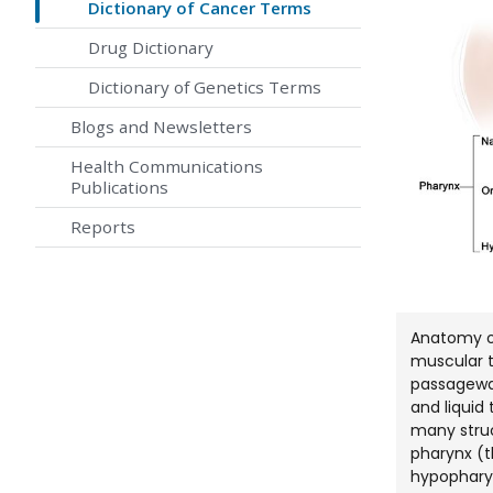
Dictionary of Cancer Terms
Drug Dictionary
Dictionary of Genetics Terms
Blogs and Newsletters
Health Communications
Publications
Reports
Anatomy of
muscular t
passageway
and liquid
many struc
pharynx (t
hypopharyn