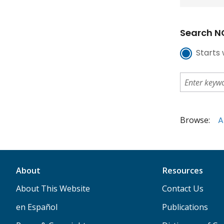
Search NC
Starts 
Browse:
A
About
Resources
About This Website
Contact Us
en Español
Publications