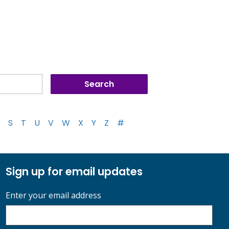
S
T
U
V
W
X
Y
Z
#
Sign up for email updates
Enter your email address