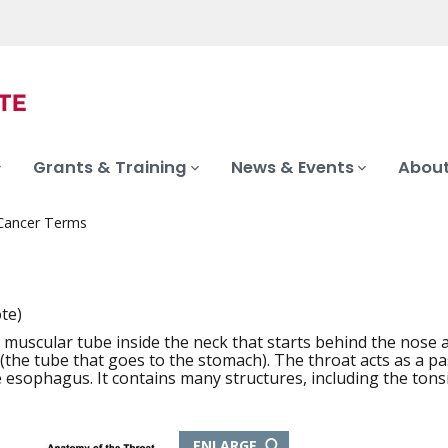
Grants & Training
News & Events
About
 Cancer Terms
t
ote)
 muscular tube inside the neck that starts behind the nose 
iation
the tube that goes to the stomach). The throat acts as a pa
e esophagus. It contains many structures, including the tonsi
THIS
ENLARGE