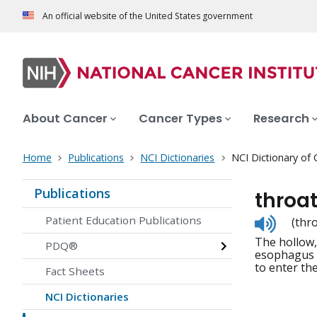
An official website of the United States government
About Cancer
Cancer Types
Research
Home
Publications
NCI Dictionaries
NCI Dictionary of
Publications
throa
Listen
Patient Education Publications
(thr
to
The hollow,
pronunc
PDQ®
esophagus (
to enter th
Fact Sheets
NCI Dictionaries