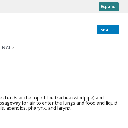
Español
Search
 NCI
and ends at the top of the trachea (windpipe) and
ssageway for air to enter the lungs and food and liquid
ls, adenoids, pharynx, and larynx.