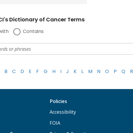
I's Dictionary of Cancer Terms
with
Contains
B
C
D
E
F
G
H
I
J
K
L
M
N
O
P
Q
R
Policies
Accessibility
FOIA