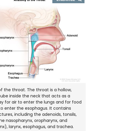
IMAGE
IN
NEW
WINDOW
 the throat. The throat is a hollow,
ube inside the neck that acts as a
 for air to enter the lungs and for food
 to enter the esophagus. It contains
tures, including the adenoids, tonsils,
he nasopharynx, oropharynx, and
x), larynx, esophagus, and trachea.