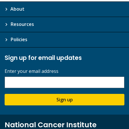
About
Resources
Policies
Sign up for email updates
Enter your email address
Sign up
National Cancer Institute