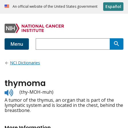
Español
An official website of the United States government
Menu
NCI Dictionaries
thymoma
Listen
(thy-MOH-muh)
to
A tumor of the thymus, an organ that is part of the
pronunciation
lymphatic system and is located in the chest, behind the
breastbone.
More Information