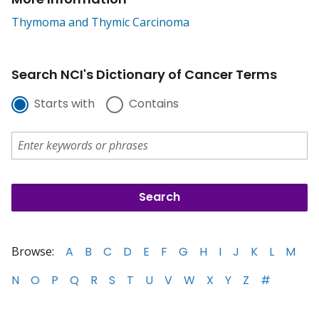
Thymoma and Thymic Carcinoma
Search NCI's Dictionary of Cancer Terms
Starts with
Contains
Browse:
A
B
C
D
E
F
G
H
I
J
K
L
M
N
O
P
Q
R
S
T
U
V
W
X
Y
Z
#