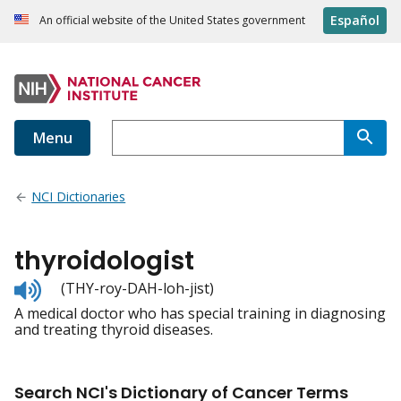
Español
An official website of the United States government
Menu
NCI Dictionaries
thyroidologist
Listen
(THY-roy-DAH-loh-jist)
to
A medical doctor who has special training in diagnosing
pronunciation
and treating thyroid diseases.
Search NCI's Dictionary of Cancer Terms