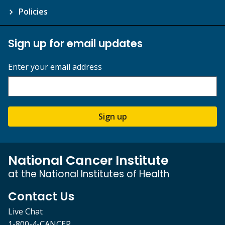
Policies
Sign up for email updates
Enter your email address
Sign up
National Cancer Institute
at the National Institutes of Health
Contact Us
Live Chat
1-800-4-CANCER