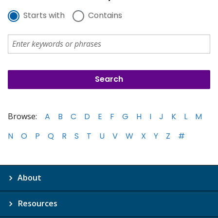
Starts with
Contains
Browse:
A
B
C
D
E
F
G
H
I
J
K
L
M
N
O
P
Q
R
S
T
U
V
W
X
Y
Z
#
About
Resources