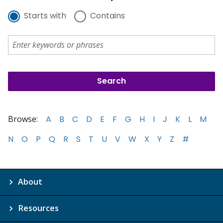
Starts with
Contains
Browse:
A
B
C
D
E
F
G
H
I
J
K
L
M
N
O
P
Q
R
S
T
U
V
W
X
Y
Z
#
About
Resources