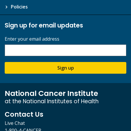
Policies
Sign up for email updates
Enter your email address
Sign up
National Cancer Institute
at the National Institutes of Health
Contact Us
Live Chat
1-800-4-CANCER