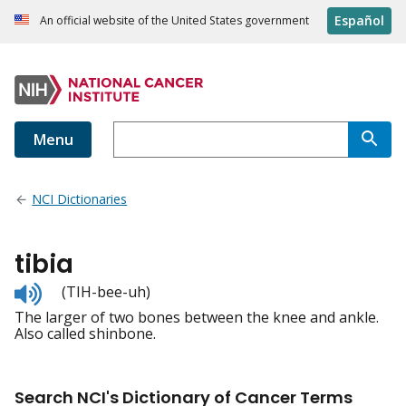
Español
An official website of the United States government
Menu
NCI Dictionaries
tibia
Listen
(TIH-bee-uh)
to
The larger of two bones between the knee and ankle.
pronunciation
Also called shinbone.
Search NCI's Dictionary of Cancer Terms