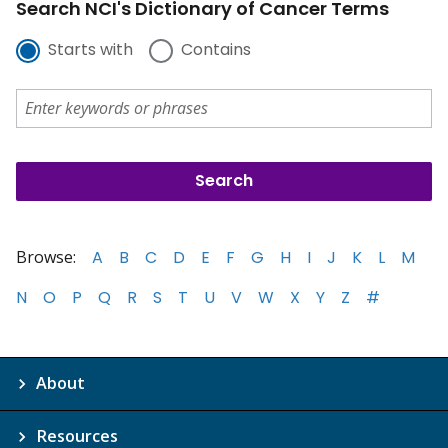
Search NCI's Dictionary of Cancer Terms
Starts with
Contains
Browse:
A
B
C
D
E
F
G
H
I
J
K
L
M
N
O
P
Q
R
S
T
U
V
W
X
Y
Z
#
About
Resources