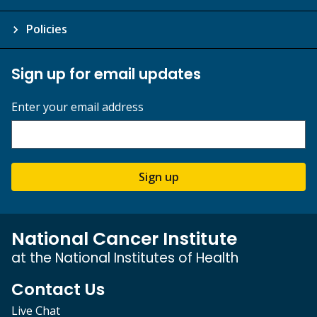
Policies
Sign up for email updates
Enter your email address
Sign up
National Cancer Institute
at the National Institutes of Health
Contact Us
Live Chat