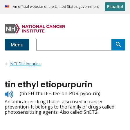
Español
An official website of the United States government
Menu
NCI Dictionaries
tin ethyl etiopurpurin
Listen
(tin EH-thul EE-tee-oh-PUR-pyoo-rin)
to
An anticancer drug that is also used in cancer
pronunciation
prevention. It belongs to the family of drugs called
photosensitizing agents. Also called SnET2.