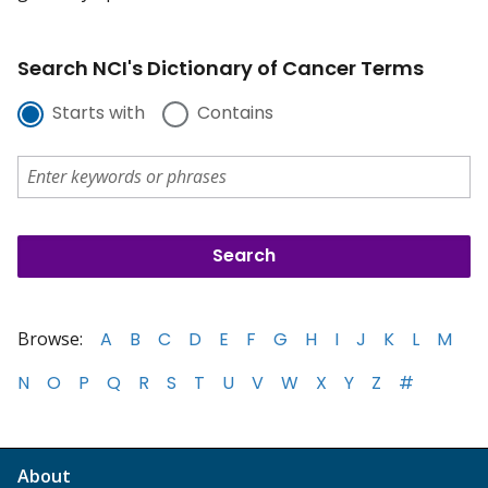
Search NCI's Dictionary of Cancer Terms
Starts with
Contains
Browse:
A
B
C
D
E
F
G
H
I
J
K
L
M
N
O
P
Q
R
S
T
U
V
W
X
Y
Z
#
About