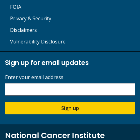
FOIA
Privacy & Security
Disclaimers
Vulnerability Disclosure
Sign up for email updates
Enter your email address
Sign up
National Cancer Institute