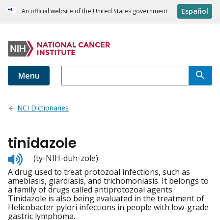
Español
An official website of the United States government
Menu
NCI Dictionaries
tinidazole
Listen
(ty-NIH-duh-zole)
to
A drug used to treat protozoal infections, such as
pronunciation
amebiasis, giardiasis, and trichomoniasis. It belongs to
a family of drugs called antiprotozoal agents.
Tinidazole is also being evaluated in the treatment of
Helicobacter pylori infections in people with low-grade
gastric lymphoma.