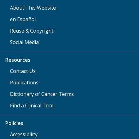
About This Website
en Español
Reuse & Copyright
Social Media
Resources
Contact Us
Publications
Dictionary of Cancer Terms
Find a Clinical Trial
Policies
Accessibility