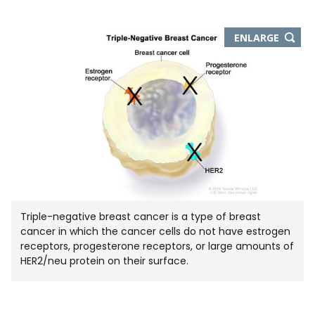
THIS
ENLARGE
IMAGE
IN
NEW
WIND
Triple-negative breast cancer is a type of breast
cancer in which the cancer cells do not have estrogen
receptors, progesterone receptors, or large amounts of
HER2/neu protein on their surface.