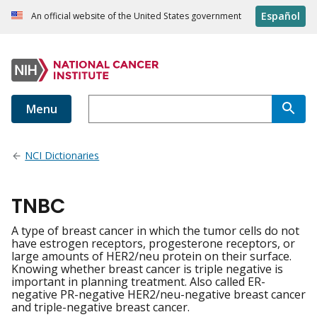
Español
An official website of the United States government
Menu
NCI Dictionaries
TNBC
A type of breast cancer in which the tumor cells do not
have estrogen receptors, progesterone receptors, or
large amounts of HER2/neu protein on their surface.
Knowing whether breast cancer is triple negative is
important in planning treatment. Also called ER-
negative PR-negative HER2/neu-negative breast cancer
and triple-negative breast cancer.