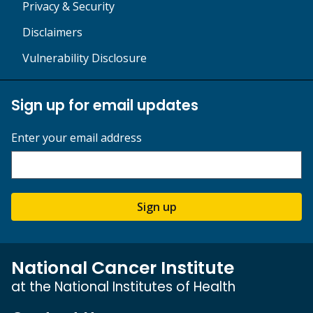
Privacy & Security
Disclaimers
Vulnerability Disclosure
Sign up for email updates
Enter your email address
Sign up
National Cancer Institute
at the National Institutes of Health