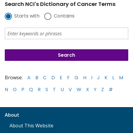
Search NCI's Dictionary of Cancer Terms
Starts with
Contains
Browse:
A
B
C
D
E
F
G
H
I
J
K
L
M
N
O
P
Q
R
S
T
U
V
W
X
Y
Z
#
About
About This Website