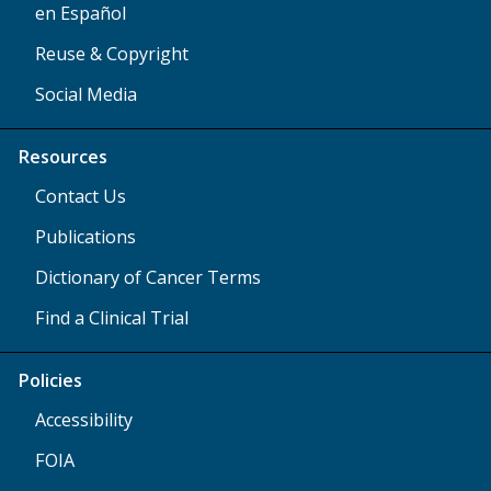
en Español
Reuse & Copyright
Social Media
Resources
Contact Us
Publications
Dictionary of Cancer Terms
Find a Clinical Trial
Policies
Accessibility
FOIA