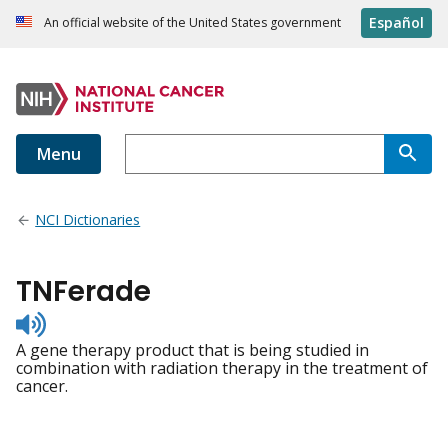
Español
An official website of the United States government
Menu
NCI Dictionaries
TNFerade
Listen
to
A gene therapy product that is being studied in
pronunciation
combination with radiation therapy in the treatment of
cancer.