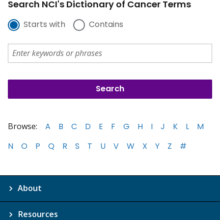
Search NCI's Dictionary of Cancer Terms
Starts with
Contains
Browse:
A
B
C
D
E
F
G
H
I
J
K
L
M
N
O
P
Q
R
S
T
U
V
W
X
Y
Z
#
About
Resources