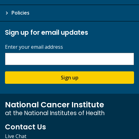
Policies
Sign up for email updates
Enter your email address
Sign up
National Cancer Institute
at the National Institutes of Health
Contact Us
Live Chat