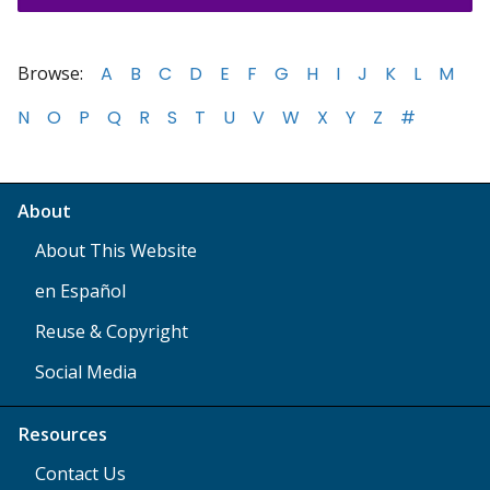
Browse:
A
B
C
D
E
F
G
H
I
J
K
L
M
N
O
P
Q
R
S
T
U
V
W
X
Y
Z
#
About
About This Website
en Español
Reuse & Copyright
Social Media
Resources
Contact Us