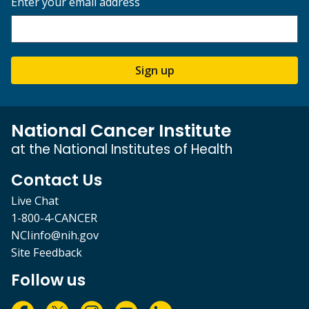
Enter your email address
Sign up
National Cancer Institute
at the National Institutes of Health
Contact Us
Live Chat
1-800-4-CANCER
NCIinfo@nih.gov
Site Feedback
Follow us