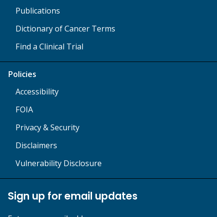
Publications
Dictionary of Cancer Terms
Find a Clinical Trial
Policies
Accessibility
FOIA
Privacy & Security
Disclaimers
Vulnerability Disclosure
Sign up for email updates