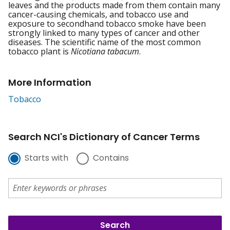
leaves and the products made from them contain many
cancer-causing chemicals, and tobacco use and
exposure to secondhand tobacco smoke have been
strongly linked to many types of cancer and other
diseases. The scientific name of the most common
tobacco plant is
Nicotiana tabacum
.
More Information
Tobacco
Search NCI's Dictionary of Cancer Terms
Starts with
Contains