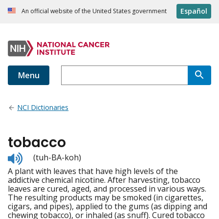
Español
An official website of the United States government
Menu
NCI Dictionaries
tobacco
Listen
(tuh-BA-koh)
to
A plant with leaves that have high levels of the
pronunciation
addictive chemical nicotine. After harvesting, tobacco
leaves are cured, aged, and processed in various ways.
The resulting products may be smoked (in cigarettes,
cigars, and pipes), applied to the gums (as dipping and
chewing tobacco), or inhaled (as snuff). Cured tobacco