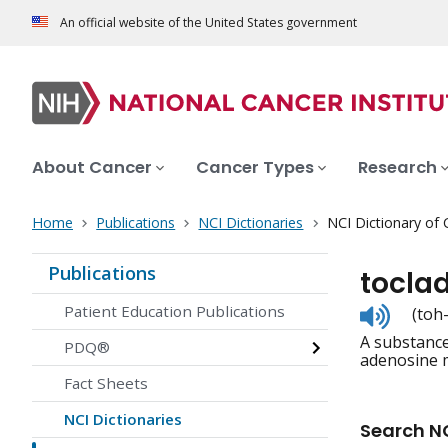
An official website of the United States government
About Cancer
Cancer Types
Research
Home
Publications
NCI Dictionaries
NCI Dictionary of
Publications
tocla
Listen
Patient Education Publications
(toh
to
A substance 
pronunc
PDQ®
adenosine 
Fact Sheets
NCI Dictionaries
Search NC