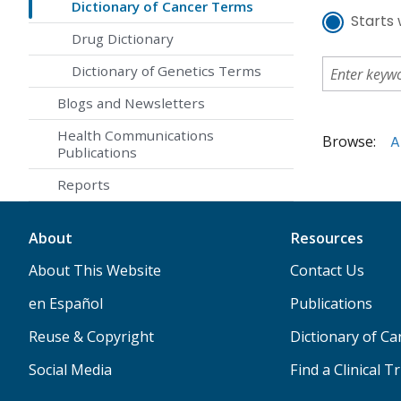
Dictionary of Cancer Terms
Starts 
Drug Dictionary
Dictionary of Genetics Terms
Blogs and Newsletters
Health Communications
Browse:
A
Publications
Reports
About
Resources
About This Website
Contact Us
en Español
Publications
Reuse & Copyright
Dictionary of C
Social Media
Find a Clinical Tr