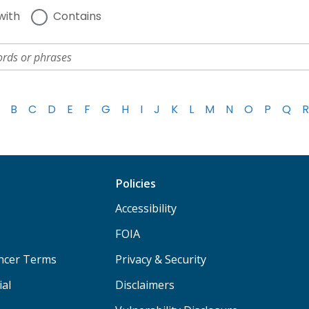
with
Contains
B
C
D
E
F
G
H
I
J
K
L
M
N
O
P
Q
R
Policies
Accessibility
FOIA
ancer Terms
Privacy & Security
ial
Disclaimers