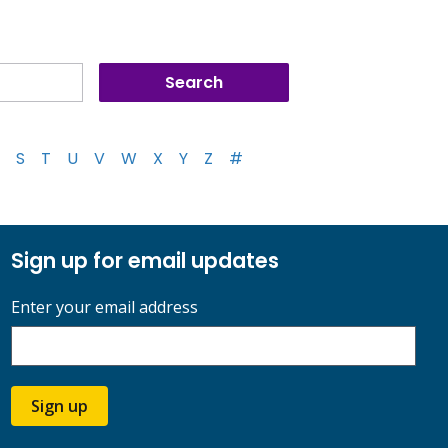
S
T
U
V
W
X
Y
Z
#
Sign up for email updates
Enter your email address
Sign up