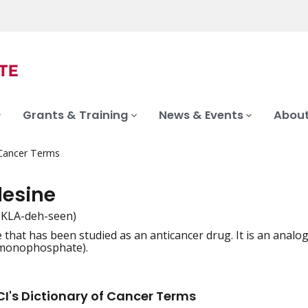
Grants & Training
News & Events
About
 Cancer Terms
desine
-KLA-deh-seen)
that has been studied as an anticancer drug. It is an analog 
iation
monophosphate).
I's Dictionary of Cancer Terms