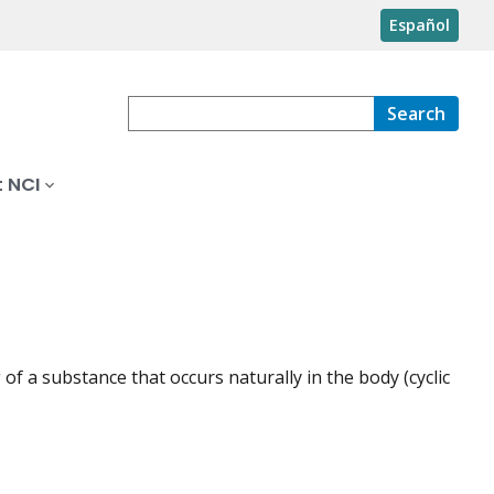
Español
Search
 NCI
of a substance that occurs naturally in the body (cyclic