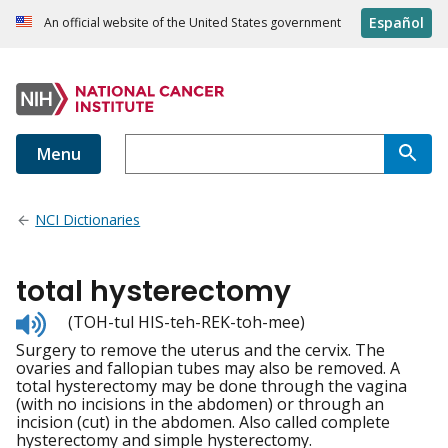
Español
An official website of the United States government
Menu
NCI Dictionaries
total hysterectomy
Listen
(TOH-tul HIS-teh-REK-toh-mee)
to
Surgery to remove the uterus and the cervix. The
pronunciation
ovaries and fallopian tubes may also be removed. A
total hysterectomy may be done through the vagina
(with no incisions in the abdomen) or through an
incision (cut) in the abdomen. Also called complete
hysterectomy and simple hysterectomy.