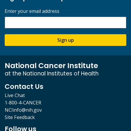
Enter your email address
Sign up
National Cancer Institute
at the National Institutes of Health
Contact Us
Live Chat
1-800-4-CANCER
NCIinfo@nih.gov
Site Feedback
Follow us