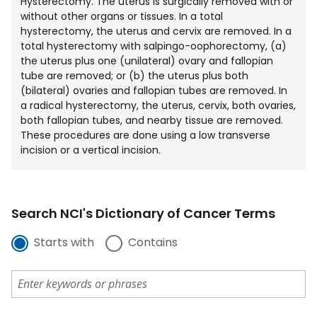
Hysterectomy. The uterus is surgically removed with or
without other organs or tissues. In a total
hysterectomy, the uterus and cervix are removed. In a
total hysterectomy with salpingo-oophorectomy, (a)
the uterus plus one (unilateral) ovary and fallopian
tube are removed; or (b) the uterus plus both
(bilateral) ovaries and fallopian tubes are removed. In
a radical hysterectomy, the uterus, cervix, both ovaries,
both fallopian tubes, and nearby tissue are removed.
These procedures are done using a low transverse
incision or a vertical incision.
Search NCI's Dictionary of Cancer Terms
Starts with
Contains