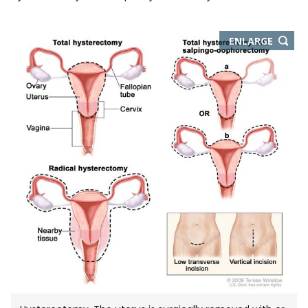
THIS
ENLARGE
IMAGE
IN
NEW
WIND