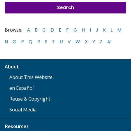
Browse:
A
B
C
D
E
F
G
H
I
J
K
L
M
N
O
P
Q
R
S
T
U
V
W
X
Y
Z
#
About
About This Website
en Español
Reuse & Copyright
Social Media
Resources