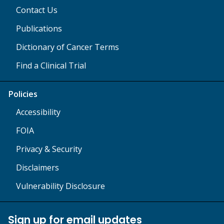
Contact Us
Publications
Dictionary of Cancer Terms
Find a Clinical Trial
Policies
Accessibility
FOIA
Privacy & Security
Disclaimers
Vulnerability Disclosure
Sign up for email updates