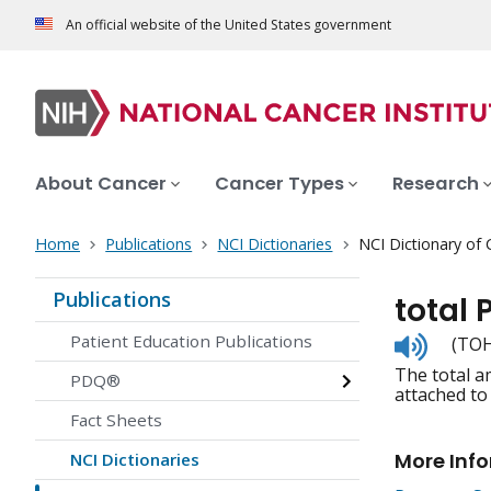
An official website of the United States government
About Cancer
Cancer Types
Research
Home
Publications
NCI Dictionaries
NCI Dictionary of
Publications
total 
Listen
Patient Education Publications
(TOH-
to
The total a
pronunc
PDQ®
attached to
Fact Sheets
More Inf
NCI Dictionaries