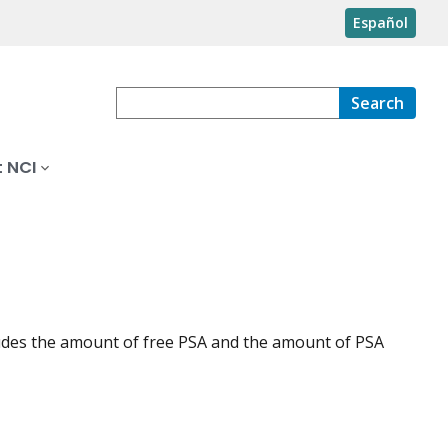
Español
Search
 NCI
cludes the amount of free PSA and the amount of PSA