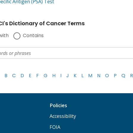
ecific Antigen (PSA) Test
I's Dictionary of Cancer Terms
with
Contains
B
C
D
E
F
G
H
I
J
K
L
M
N
O
P
Q
R
Policies
Accessibility
FOIA