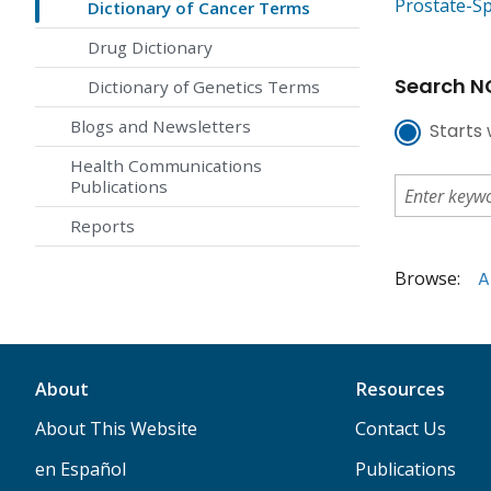
Prostate-Sp
Dictionary of Cancer Terms
Drug Dictionary
Search NC
Dictionary of Genetics Terms
Blogs and Newsletters
Starts 
Health Communications
Publications
Reports
Browse:
A
About
Resources
About This Website
Contact Us
en Español
Publications