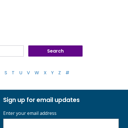
S
T
U
V
W
X
Y
Z
#
Sign up for email updates
Enter your email address