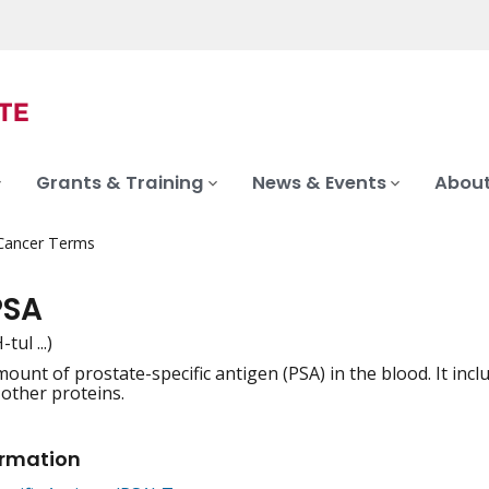
Grants & Training
News & Events
About
 Cancer Terms
PSA
tul ...)
mount of prostate-specific antigen (PSA) in the blood. It in
iation
 other proteins.
ormation