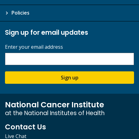
Policies
Sign up for email updates
Enter your email address
Sign up
National Cancer Institute
at the National Institutes of Health
Contact Us
Live Chat