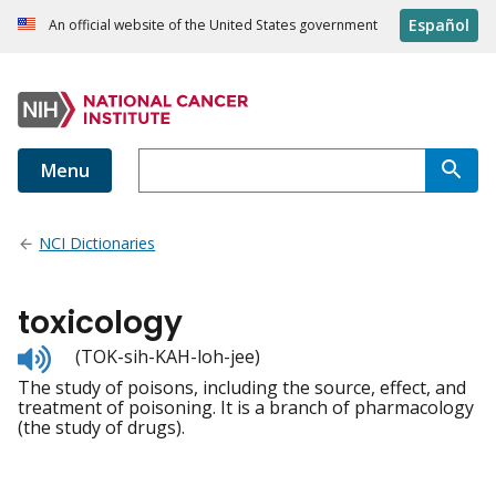
Español
An official website of the United States government
Menu
NCI Dictionaries
toxicology
Listen
(TOK-sih-KAH-loh-jee)
to
The study of poisons, including the source, effect, and
pronunciation
treatment of poisoning. It is a branch of pharmacology
(the study of drugs).