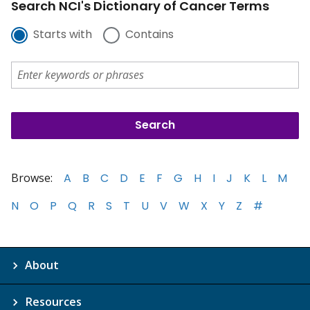
Search NCI's Dictionary of Cancer Terms
Starts with
Contains
Browse:
A
B
C
D
E
F
G
H
I
J
K
L
M
N
O
P
Q
R
S
T
U
V
W
X
Y
Z
#
About
Resources