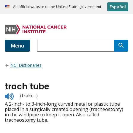
Español
An official website of the United States government
Menu
NCI Dictionaries
trach tube
Listen
(trake...)
to
A 2-inch- to 3-inch-long curved metal or plastic tube
pronunciation
placed in a surgically created opening (tracheostomy)
in the windpipe to keep it open. Also called
tracheostomy tube.