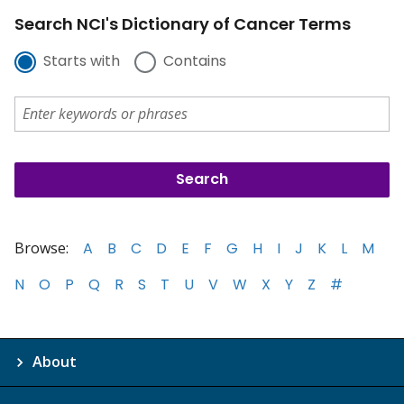
Search NCI's Dictionary of Cancer Terms
Starts with
Contains
Browse:
A
B
C
D
E
F
G
H
I
J
K
L
M
N
O
P
Q
R
S
T
U
V
W
X
Y
Z
#
About