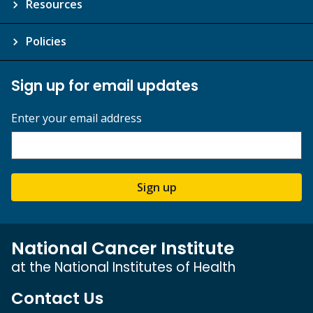
Resources
Policies
Sign up for email updates
Enter your email address
Sign up
National Cancer Institute
at the National Institutes of Health
Contact Us